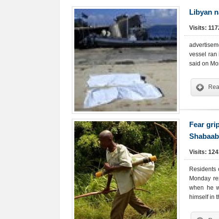
Libyan n
Visits: 11
advertisem
vessel ran 
said on Mo
Rea
Fear gri
Shabaab 
Visits: 12
Residents 
Monday rep
when he w
himself in