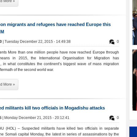
d More »
ion migrants and refugees have reached Europe this
OM
00
| Tuesday December 22, 2015 - 14:49:38
0
ents More than one million people have now reached Europe through
 means in 2015, the International Organisation for Migration has
 in what constitutes the continent's biggest wave of mass migration
ftermath of the second world war.
d More »
d militants kill two officials in Mogadishu attacks
45
| Monday December 21, 2015 - 20:12:41
0
(HOL) – Suspected militants have killed two officials in separate
the Somali capital Monday, the latest in series of assassinations by the