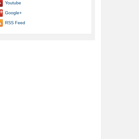
Youtube
Google+
RSS Feed