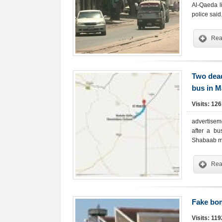
Al-Qaeda l
police said
Rea
Two dead
bus in 
Visits: 12
advertisem
after a bu
Shabaab mi
Rea
Fake bom
Visits: 11