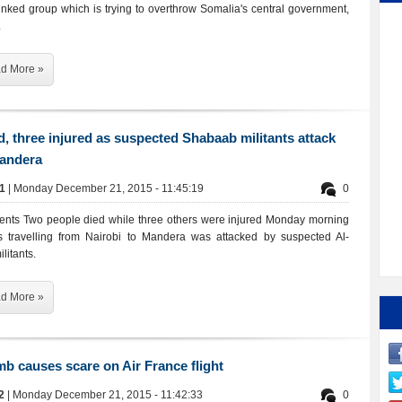
inked group which is trying to overthrow Somalia's central government,
.
d More »
, three injured as suspected Shabaab militants attack
Mandera
61
| Monday December 21, 2015 - 11:45:19
0
ents Two people died while three others were injured Monday morning
s travelling from Nairobi to Mandera was attacked by suspected Al-
litants.
d More »
b causes scare on Air France flight
92
| Monday December 21, 2015 - 11:42:33
0