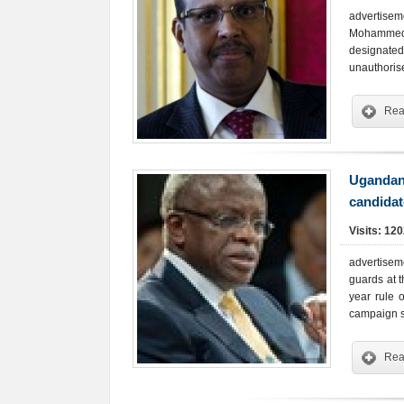
advertisem
Mohammed. 
designate
unauthoris
Rea
Ugandan 
candidat
Visits: 12
advertisem
guards at 
year rule 
campaign 
Rea