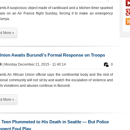
ents A suspicious object made of cardboard and a kitchen timer sparked
re on an Air France flight Sunday, forcing it to make an emergency
 Kenya.
d More »
Union Awaits Burundi's Formal Response on Troops
19
| Monday December 21, 2015 - 11:40:14
0
nts An African Union official says the continental body and the rest of
tional community will not sit by and watch the escalation of violence and
s violations and abuses continue in Burundi.
d More »
 Teen Plummeted to His Death in Seattle — But Police
spect Foul Play