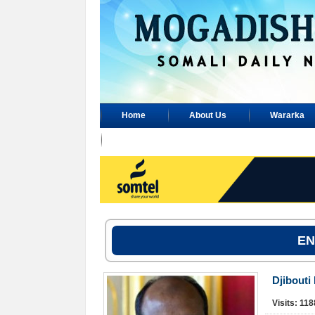
Home
About Us
Wararka
Advertisement
EN
Djibouti
Visits: 11