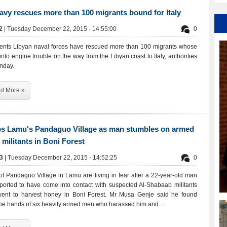
avy rescues more than 100 migrants bound for Italy
72
| Tuesday December 22, 2015 - 14:55:00
0
ents Libyan naval forces have rescued more than 100 migrants whose
into engine trouble on the way from the Libyan coast to Italy, authorities
nday.
d More »
ps Lamu's Pandaguo Village as man stumbles on armed
militants in Boni Forest
43
| Tuesday December 22, 2015 - 14:52:25
0
of Pandaguo Village in Lamu are living in fear after a 22-year-old man
orted to have come into contact with suspected Al-Shabaab militants
ent to harvest honey in Boni Forest. Mr Musa Genje said he found
 the hands of six heavily armed men who harassed him and…