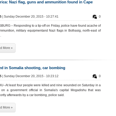
rica: Nazi flag, guns and ammunition found in Cape
45
| Sunday December 20, 2015 - 10:27:41
0
RG – Responding to a tip-off on Friday, police have found acache of
ammunition, military equipmentand Nazi flags in Bothasig, north-east of
.
d More »
led in Somalia shooting, car bombing
45
| Sunday December 20, 2015 - 10:23:12
0
-At least four people were killed and nine wounded on Saturday in a
 on a government official in Somalia's capital Mogadishu that was
ortly afterwards by a car bombing, police said.
d More »