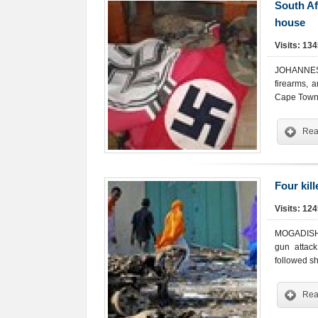
South Af
house
Visits: 13
JOHANNESBU
firearms, 
Cape Town
Rea
Four kil
Visits: 12
MOGADISHU-
gun attack
followed sh
Rea