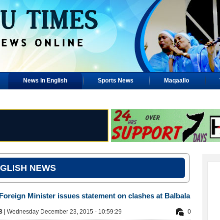
News In English
Sports News
Maqaallo
GLISH NEWS
 Foreign Minister issues statement on clashes at Balbala
88
| Wednesday December 23, 2015 - 10:59:29
0