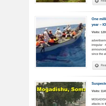
Rea
One mill
year – I
Visits: 12
advertisem
irregular
announced,
since the a
Rea
Suspecte
Visits: 11
MOGADISHU 
attacks in 