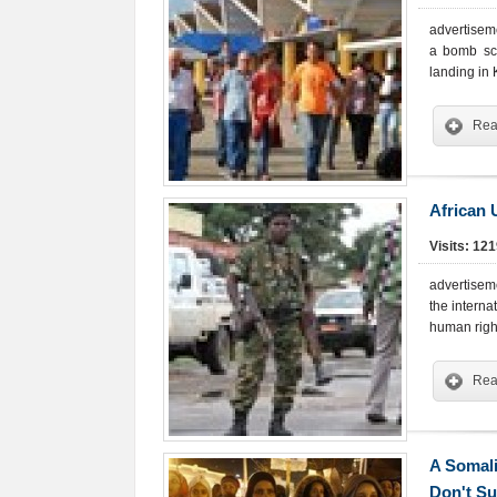
advertisem
a bomb sca
landing in
Rea
African 
Visits: 12
advertiseme
the interna
human right
Rea
A Somali
Don't Su