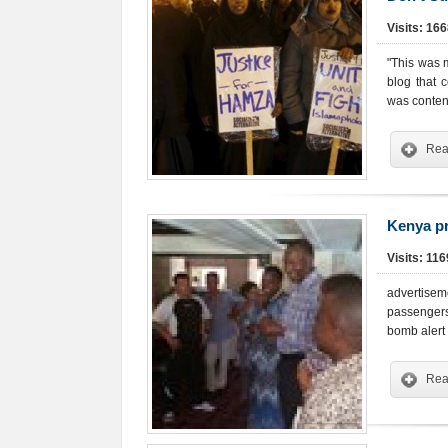
Visits: 16
"This was m
blog that 
was content
Rea
Kenya pr
Visits: 11
advertise
passengers
bomb alert 
Rea