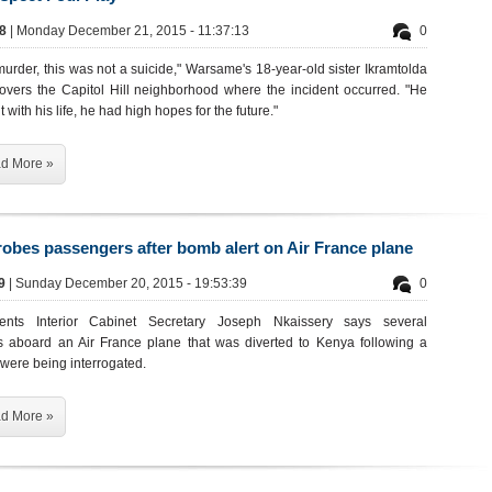
68
| Monday December 21, 2015 - 11:37:13
0
urder, this was not a suicide," Warsame's 18-year-old sister Ikramtolda
covers the Capitol Hill neighborhood where the incident occurred. "He
 with his life, he had high hopes for the future."
d More »
obes passengers after bomb alert on Air France plane
69
| Sunday December 20, 2015 - 19:53:39
0
ments Interior Cabinet Secretary Joseph Nkaissery says several
 aboard an Air France plane that was diverted to Kenya following a
were being interrogated.
d More »