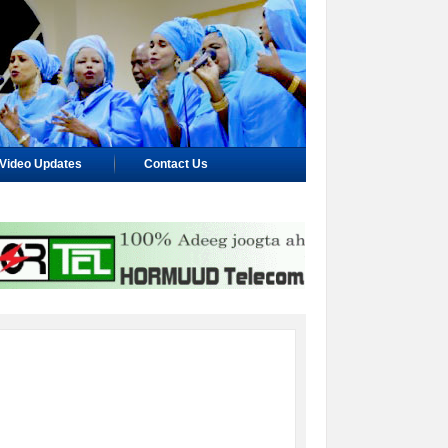
Video Updates
Contact Us