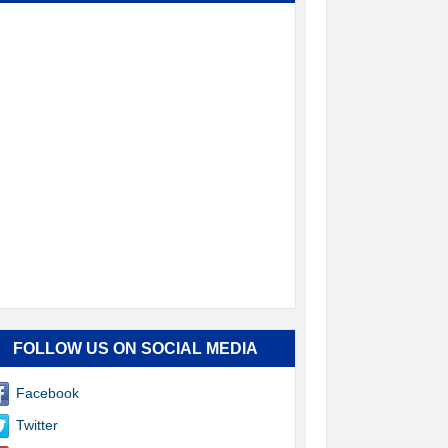
FOLLOW US ON SOCIAL MEDIA
Facebook
Twitter