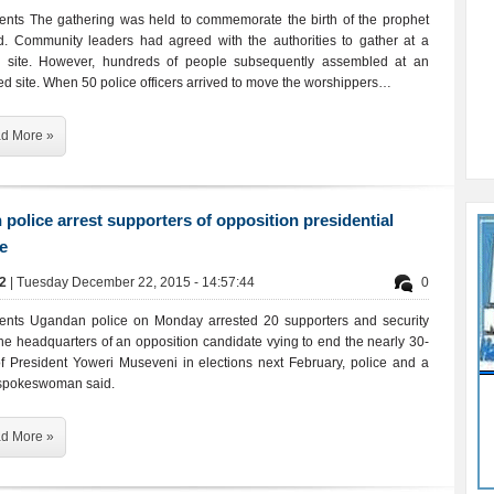
ents The gathering was held to commemorate the birth of the prophet
Community leaders had agreed with the authorities to gather at a
d site. However, hundreds of people subsequently assembled at an
ed site. When 50 police officers arrived to move the worshippers…
d More »
police arrest supporters of opposition presidential
e
02
| Tuesday December 22, 2015 - 14:57:44
0
ents Ugandan police on Monday arrested 20 supporters and security
the headquarters of an opposition candidate vying to end the nearly 30-
of President Yoweri Museveni in elections next February, police and a
spokeswoman said.
d More »