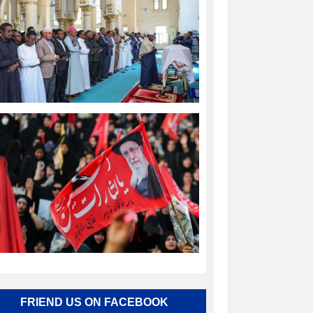
FRIEND US ON FACEBOOK