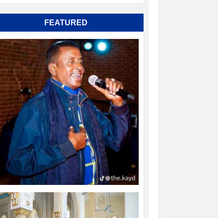
FEATURED