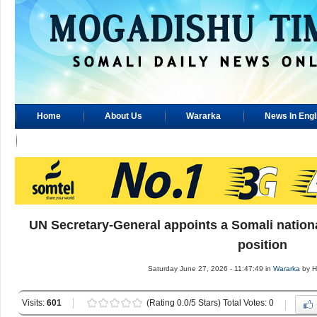
Home
About Us
Wararka
News In Engl
Advertisement
UN Secretary-General appoints a Somali nationa
position
Saturday June 27, 2026 - 11:47:49 in
Wararka
by H
Visits:
601
(Rating 0.0/5 Stars) Total Votes: 0