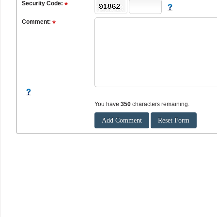
Security Code:
Comment:
You have
350
characters remaining.