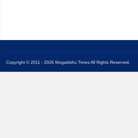
Copyright © 2011 - 2026 Mogadishu Times All Rights Reserved.