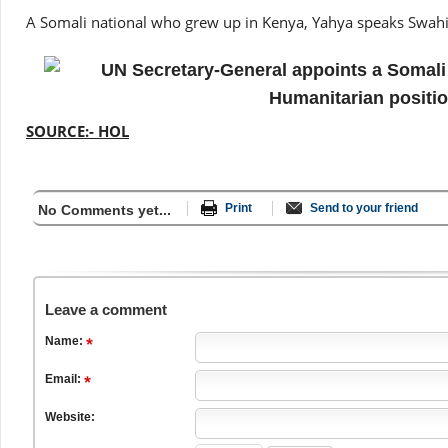
A Somali national who grew up in Kenya, Yahya speaks Swahil
SOURCE:- HOL
Print
Send to your friend
No Comments yet...
Leave a comment
Name:
Email:
Website: