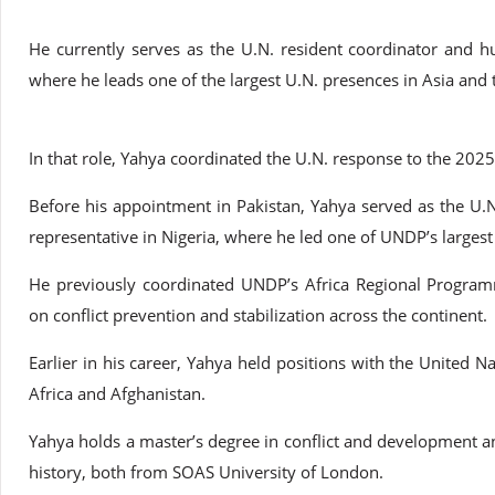
He currently serves as the U.N. resident coordinator and h
where he leads one of the largest U.N. presences in Asia and t
In that role, Yahya coordinated the U.N. response to the 2025
Before his appointment in Pakistan, Yahya served as the 
representative in Nigeria, where he led one of UNDP’s largest 
He previously coordinated UNDP’s Africa Regional Program
on conflict prevention and stabilization across the continent.
Earlier in his career, Yahya held positions with the United N
Africa and Afghanistan.
Yahya holds a master’s degree in conflict and development an
history, both from SOAS University of London.