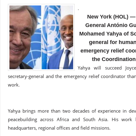
.
New York (HOL) — 
General António Gu
Mohamed Yahya of Som
general for human
emergency relief coor
the Coordination
Yahya will succeed Joy
secretary-general and the emergency relief coordinator tha
work.
Yahya brings more than two decades of experience in dev
peacebuilding across Africa and South Asia. His work 
headquarters, regional offices and field missions.