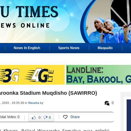
News In English
Sports News
Maqaallo
 Garoonka Stadium Muqdisho (SAWIRRO)
0
 2020 - 19:35:39 in
Wararka
by
Total Votes: 0
Share
0
0
i Khayre, Ra'iisal Wasaaraha Somaliya ayaa gelinkii