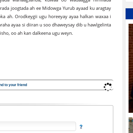
rada joogtada ah ee Midowga Yurub ayaad ku aragtay
ibka ah. Orodkeygii ugu horeeyay ayaa halkan waxaa i
raha ayaa si diiran u soo dhaweysay dib u hawlgelinta
disho, oo ah kan dalkeena ugu weyn.
nd to your friend