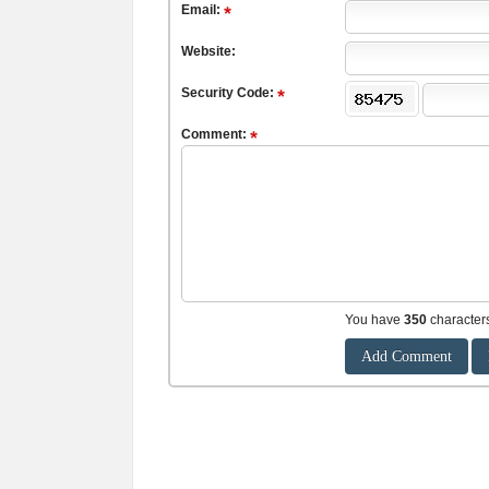
Email:
Website:
Security Code:
Comment:
You have
350
character