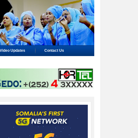
Video Updates
Contact Us