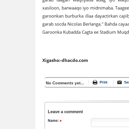
xasiloon, barwaaqo iyo midnimaba. Taagee
garoonkan burburka illaa dayactirkan caji
garab socda Nicolas Berlanga." Bahda cayaa
Garoonka Kubadda Cagta ee Stadium Muq
Xigasho:-dhacdo.com
Print
Se
No Comments yet...
Leave a comment
Name: