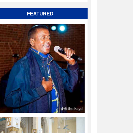
FEATURED