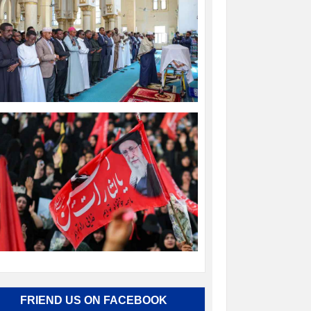
FRIEND US ON FACEBOOK