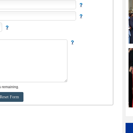
s remaining.