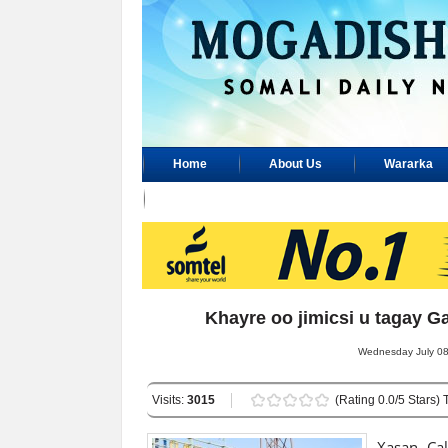
Home
About Us
Wararka
Advertisement
Khayre oo jimicsi u tagay
Wednesday July 08,
Visits:
3015
(Rating 0.0/5 Stars) 
Xasan Cal