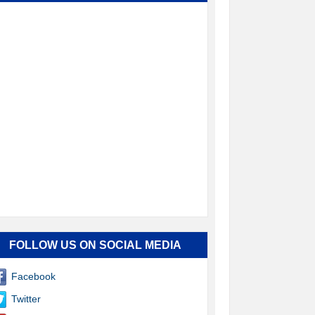
FOLLOW US ON SOCIAL MEDIA
Facebook
Twitter