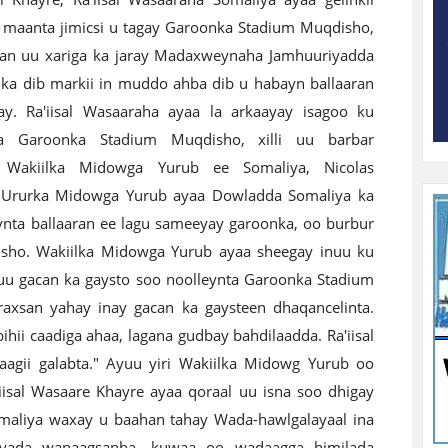
maanta jimicsi u tagay Garoonka Stadium Muqdisho,
an uu xariga ka jaray Madaxweynaha Jamhuuriyadda
 ka dib markii in muddo ahba dib u habayn ballaaran
y. Ra'iisal Wasaaraha ayaa la arkaayay isagoo ku
ya Garoonka Stadium Muqdisho, xilli uu barbar
 Wakiilka Midowga Yurub ee Somaliya, Nicolas
. Ururka Midowga Yurub ayaa Dowladda Somaliya ka
nta ballaaran ee lagu sameeyay garoonka, oo burbur
disho. Wakiilka Midowga Yurub ayaa sheegay inuu ku
uu gacan ka gaysto soo noolleynta Garoonka Stadium
xsan yahay inay gacan ka gaysteen dhaqancelinta.
hii caadiga ahaa, lagana gudbay bahdilaadda. Ra'iisal
gii galabta." Ayuu yiri Wakiilka Midowg Yurub oo
'iisal Wasaare Khayre ayaa qoraal uu isna soo dhigay
omaliya waxay u baahan tahay Wada-hawlgalayaal ina
iyada wanaagsanba, kuwaa oo wadaagga himilada