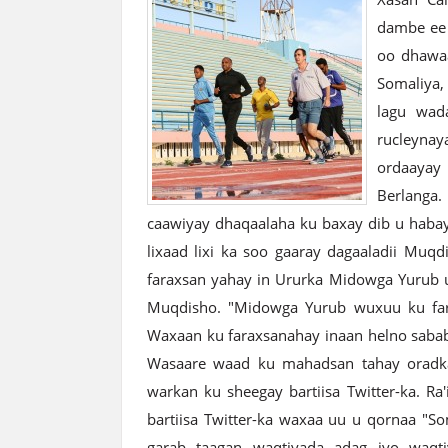
dambe ee 
oo dhawa
Somaliya,
lagu wada
rucleyna
ordaayay
Berlanga
caawiyay dhaqaalaha ku baxay dib u habay
lixaad lixi ka soo gaaray dagaaladii Muq
faraxsan yahay in Ururka Midowga Yurub 
Muqdisho. "Midowga Yurub wuxuu ku fara
Waxaan ku faraxsanahay inaan helno sababi
Wasaare waad ku mahadsan tahay oradkaa
warkan ku sheegay bartiisa Twitter-ka. Ra
bartiisa Twitter-ka waxaa uu u qornaa "S
garab taagan waqtiyada adag iyo waqt