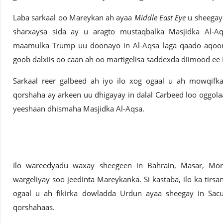
Laba sarkaal oo Mareykan ah ayaa
Middle East Eye
u sheegay 
sharxaysa sida ay u aragto mustaqbalka Masjidka Al-Aq
maamulka Trump uu doonayo in Al-Aqsa laga qaado aqoonsi
goob dalxiis oo caan ah oo martigelisa saddexda diimood ee 
Sarkaal reer galbeed ah iyo ilo xog ogaal u ah mowqif
qorshaha ay arkeen uu dhigayay in dalal Carbeed loo oggol
yeeshaan dhismaha Masjidka Al-Aqsa.
Ilo wareedyadu waxay sheegeen in Bahrain, Masar, Mor
wargeliyay soo jeedinta Mareykanka. Si kastaba, ilo ka tirsan
ogaal u ah fikirka dowladda Urdun ayaa sheegay in Sac
qorshahaas.