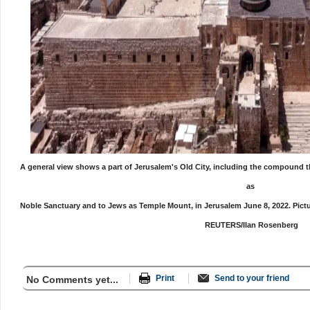
A general view shows a part of Jerusalem's Old City, including the compound
as
Noble Sanctuary
and to Jews as Temple Mount, in Jerusalem June 8, 2022. Pictu
REUTERS/Ilan Rosenberg
Print
Send to your friend
No Comments yet...