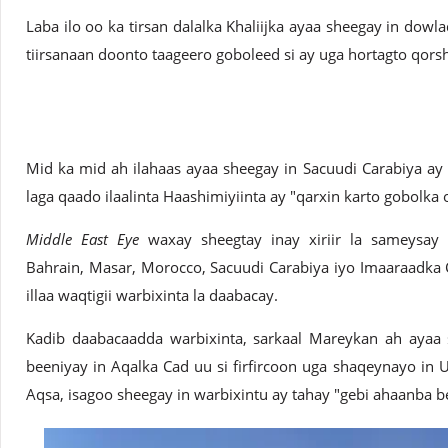
Laba ilo oo ka tirsan dalalka Khaliijka ayaa sheegay in dow
tiirsanaan doonto taageero goboleed si ay uga hortagto qors
Mid ka mid ah ilahaas ayaa sheegay in Sacuudi Carabiya ay 
laga qaado ilaalinta Haashimiyiinta ay "qarxin karto gobolka 
Middle East Eye
waxay sheegtay inay xiriir la sameysay
Bahrain, Masar, Morocco, Sacuudi Carabiya iyo Imaaraadka C
illaa waqtigii warbixinta la daabacay.
Kadib daabacaadda warbixinta, sarkaal Mareykan ah ayaa
beeniyay in Aqalka Cad uu si firfircoon uga shaqeynayo in U
Aqsa, isagoo sheegay in warbixintu ay tahay "gebi ahaanba b