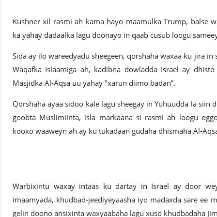
Kushner xil rasmi ah kama hayo maamulka Trump, balse wa
ka yahay dadaalka lagu doonayo in qaab cusub loogu samee
Sida ay ilo wareedyadu sheegeen, qorshaha waxaa ku jira in s
Waqafka Islaamiga ah, kadibna dowladda Israel ay dhist
Masjidka Al-Aqsa uu yahay "xarun diimo badan”.
Qorshaha ayaa sidoo kale lagu sheegay in Yuhuudda la siin 
goobta Muslimiinta, isla markaana si rasmi ah loogu og
kooxo waaweyn ah ay ku tukadaan gudaha dhismaha Al-Aqs
Warbixintu waxay intaas ku dartay in Israel ay door w
imaamyada, khudbad-jeediyeyaasha iyo madaxda sare ee mas
gelin doono ansixinta waxyaabaha lagu xuso khudbadaha Ji