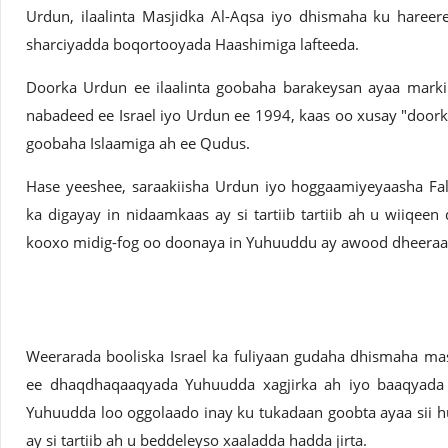
Urdun, ilaalinta Masjidka Al-Aqsa iyo dhismaha ku haree
sharciyadda boqortooyada Haashimiga lafteeda.
Doorka Urdun ee ilaalinta goobaha barakeysan ayaa marki
nabadeed ee Israel iyo Urdun ee 1994, kaas oo xusay "doo
goobaha Islaamiga ah ee Qudus.
Hase yeeshee, saraakiisha Urdun iyo hoggaamiyeyaasha Fal
ka digayay in nidaamkaas ay si tartiib tartiib ah u wiiqeen 
kooxo midig-fog oo doonaya in Yuhuuddu ay awood dheeraa
Weerarada booliska Israel ka fuliyaan gudaha dhismaha ma
ee dhaqdhaqaaqyada Yuhuudda xagjirka ah iyo baaqyada w
Yuhuudda loo oggolaado inay ku tukadaan goobta ayaa sii h
ay si tartiib ah u beddeleyso xaaladda hadda jirta.