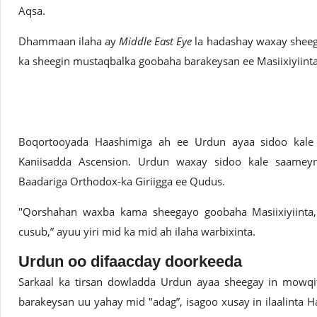
Aqsa.
Dhammaan ilaha ay
Middle East Eye
la hadashay waxay sheeg
ka sheegin mustaqbalka goobaha barakeysan ee Masiixiyiint
Boqortooyada Haashimiga ah ee Urdun ayaa sidoo kale i
Kaniisadda Ascension. Urdun waxay sidoo kale saamey
Baadariga Orthodox-ka Giriigga ee Qudus.
"Qorshahan waxba kama sheegayo goobaha Masiixiyiinta,
cusub,” ayuu yiri mid ka mid ah ilaha warbixinta.
Urdun oo difaacday doorkeeda
Sarkaal ka tirsan dowladda Urdun ayaa sheegay in mow
barakeysan uu yahay mid "adag”, isagoo xusay in ilaalinta 