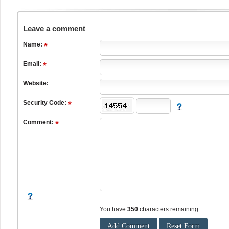
Leave a comment
Name:
Email:
Website:
Security Code:
Comment:
You have
350
characters remaining.