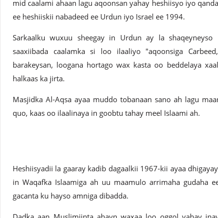
mid caalami ahaan lagu aqoonsan yahay heshiisyo iyo qanda
ee heshiiskii nabadeed ee Urdun iyo Israel ee 1994.
Sarkaalku wuxuu sheegay in Urdun ay la shaqeyneyso Fala
saaxiibada caalamka si loo ilaaliyo "aqoonsiga Carbeed
barakeysan, loogana hortago wax kasta oo beddelaya xaala
halkaas ka jirta.
Masjidka Al-Aqsa ayaa muddo tobanaan sano ah lagu maa
quo, kaas oo ilaalinaya in goobtu tahay meel Islaami ah.
Heshiisyadii la gaaray kadib dagaalkii 1967-kii ayaa dhigayay
in Waqafka Islaamiga ah uu maamulo arrimaha gudaha ee 
gacanta ku hayso amniga dibadda.
Dadka aan Muslimiinta ahayn waxaa loo oggol yahay inay