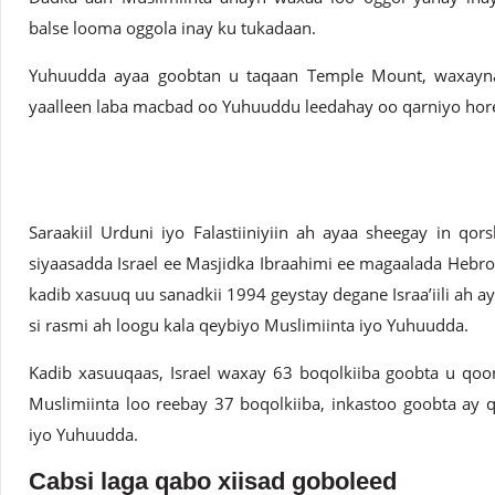
balse looma oggola inay ku tukadaan.
Yuhuudda ayaa goobtan u taqaan Temple Mount, waxayna 
yaalleen laba macbad oo Yuhuuddu leedahay oo qarniyo hore
Saraakiil Urduni iyo Falastiiniyiin ah ayaa sheegay in qo
siyaasadda Israel ee Masjidka Ibraahimi ee magaalada Hebro
kadib xasuuq uu sanadkii 1994 geystay degane Israa’iili ah
si rasmi ah loogu kala qeybiyo Muslimiinta iyo Yuhuudda.
Kadib xasuuqaas, Israel waxay 63 boqolkiiba goobta u qo
Muslimiinta loo reebay 37 boqolkiiba, inkastoo goobta ay q
iyo Yuhuudda.
Cabsi laga qabo xiisad goboleed