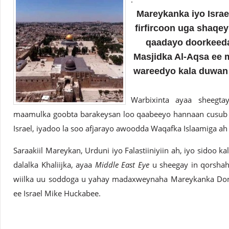
Mareykanka iyo Israel
firfircoon uga shaqe
qaadayo doorkeeda 
Masjidka Al-Aqsa ee m
wareedyo kala duwan
Warbixinta ayaa sheegt
maamulka goobta barakeysan loo qaabeeyo hannaan cusub 
Israel, iyadoo la soo afjarayo awoodda Waqafka Islaamiga a
Saraakiil Mareykan, Urduni iyo Falastiiniyiin ah, iyo sidoo ka
dalalka Khaliijka, ayaa
Middle East Eye
u sheegay in qorshah
wiilka uu soddoga u yahay madaxweynaha Mareykanka Dona
ee Israel Mike Huckabee.