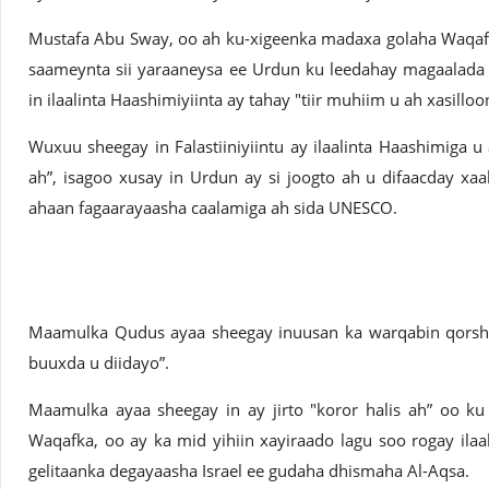
Mustafa Abu Sway, oo ah ku-xigeenka madaxa golaha Waqafk
saameynta sii yaraaneysa ee Urdun ku leedahay magaalada
in ilaalinta Haashimiyiinta ay tahay "tiir muhiim u ah xasillo
Wuxuu sheegay in Falastiiniyiintu ay ilaalinta Haashimiga u a
ah”, isagoo xusay in Urdun ay si joogto ah u difaacday xaa
ahaan fagaarayaasha caalamiga ah sida UNESCO.
Maamulka Qudus ayaa sheegay inuusan ka warqabin qorsha
buuxda u diidayo”.
Maamulka ayaa sheegay in ay jirto "koror halis ah” oo ku 
Waqafka, oo ay ka mid yihiin xayiraado lagu soo rogay ilaala
gelitaanka degayaasha Israel ee gudaha dhismaha Al-Aqsa.