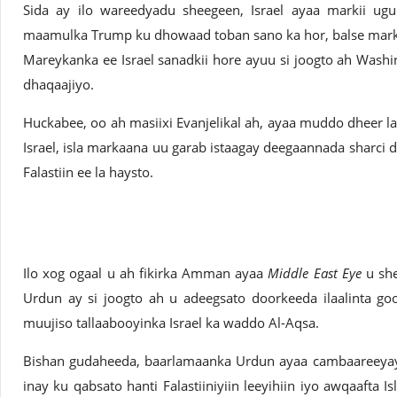
Sida ay ilo wareedyadu sheegeen, Israel ayaa markii ugu
maamulka Trump ku dhowaad toban sano ka hor, balse marki
Mareykanka ee Israel sanadkii hore ayuu si joogto ah Washi
dhaqaajiyo.
Huckabee, oo ah masiixi Evanjelikal ah, ayaa muddo dheer l
Israel, isla markaana uu garab istaagay deegaannada sharci d
Falastiin ee la haysto.
Ilo xog ogaal u ah fikirka Amman ayaa
Middle East Eye
u she
Urdun ay si joogto ah u adeegsato doorkeeda ilaalinta g
muujiso tallaabooyinka Israel ka waddo Al-Aqsa.
Bishan gudaheeda, baarlamaanka Urdun ayaa cambaareeyay 
inay ku qabsato hanti Falastiiniyiin leeyihiin iyo awqaafta 