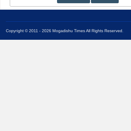
Copyright © 2011 - 2026 Mogadishu Times All Rights Reserved.