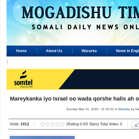
Home
About Us
Wararka
News In Engl
Advertisement
Mareykanka iyo Israel oo wada qorshe halis ah 
Sunday May 31, 2026 - 11:29:31 in
Wararka
by H
Visits:
1012
(Rating 0.0/5 Stars) Total Votes: 0
.