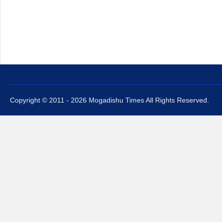
Copyright © 2011 - 2026 Mogadishu Times All Rights Reserved.