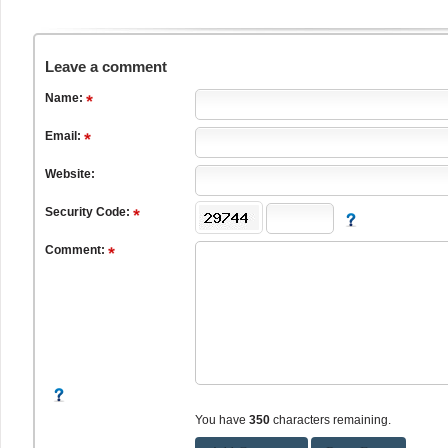
Leave a comment
Name:
Email:
Website:
Security Code:
Comment:
You have
350
characters remaining.