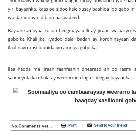
"Soomaaliya waxay garab taagan tahay dowladda iyo shacab
yiri bayaanka, kaas oo sidoo kale xusay baahida loo qabo in 
iyo dariiqooyin diblomaasiyadeed.
Bayaankan ayaa kusoo beegmaya xilli ay jiraan walaacyo i
gobolka Khaliijka, iyadoo dalal badan ay kordhinayaan d
ilaalinayo xasilloonida iyo amniga gobolka.
Ilaa hadda ma jiraan faahfaahin dheeraad ah oo rasmi
saameynta ka dhalatay weerarrada lagu sheegay bayaanka.
Print
Send to your friend
No Comments yet...