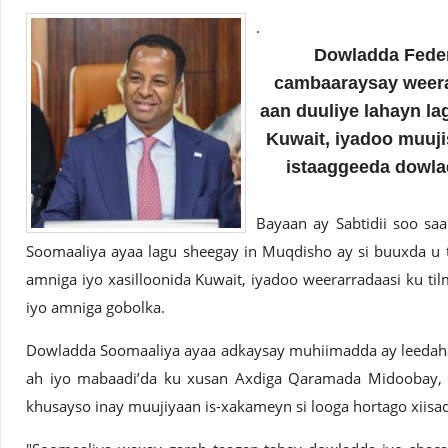
.
Dowladda Feder
cambaaraysay weerar
aan duuliye lahayn l
Kuwait, iyadoo muuji
istaaggeeda dowla
Bayaan ay Sabtidii soo sa
Soomaaliya ayaa lagu sheegay in Muqdisho ay si buuxda u
amniga iyo xasilloonida Kuwait, iyadoo weerarradaasi ku t
iyo amniga gobolka.
Dowladda Soomaaliya ayaa adkaysay muhiimadda ay leedahay
ah iyo mabaadi’da ku xusan Axdiga Qaramada Midoobay, 
khusayso inay muujiyaan is-xakameyn si looga hortago xiisad