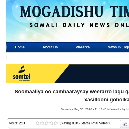
Home
About Us
Wararka
News In Engl
Advertisement
Soomaaliya oo cambaaraysay weerarro lagu q
xasillooni gobolk
Saturday May 30, 2026 - 11:43:45 in
Wararka
by H
Visits:
213
(Rating 0.0/5 Stars) Total Votes: 0