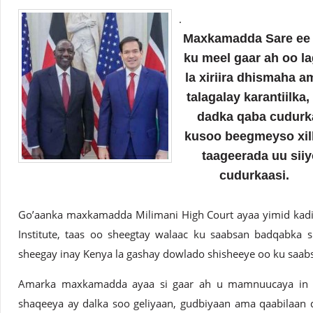
.
Maxkamadda Sare ee 
ku meel gaar ah oo la
la xiriira dhismaha 
talagalay karantiilk
dadka qaba cudurka
kusoo beegmeyso xil
taageerada uu siiy
cudurkaasi.
Go’aanka maxkamadda Milimani High Court ayaa yimid kadib
Institute, taas oo sheegtay walaac ku saabsan badqabka s
sheegay inay Kenya la gashay dowlado shisheeye oo ku saab
Amarka maxkamadda ayaa si gaar ah u mamnuucaya in 
shaqeeya ay dalka soo geliyaan, gudbiyaan ama qaabilaan