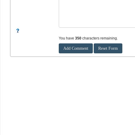
You have
350
characters remaining.