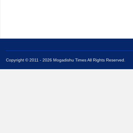
Copyright © 2011 - 2026 Mogadishu Times All Rights Reserved.