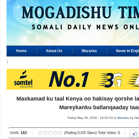
Home
About Us
Wararka
News In Engl
Advertisement
Maxkamad ku taal Kenya oo hakisay qorshe la 
Mareykanku ballanqaaday taa
Friday May 29, 2026 - 16:02:04 in
Wararka
by Ha
Visits:
182
(Rating 0.0/5 Stars) Total Votes: 0