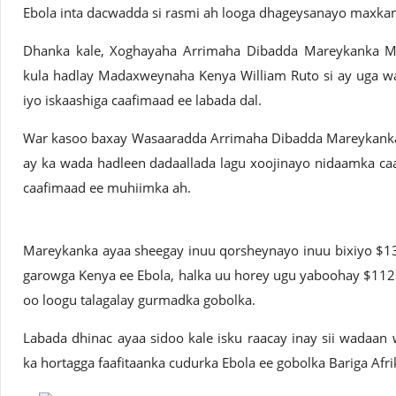
Ebola inta dacwadda si rasmi ah looga dhageysanayo maxk
Dhanka kale, Xoghayaha Arrimaha Dibadda Mareykanka Ma
kula hadlay Madaxweynaha Kenya William Ruto si ay uga w
iyo iskaashiga caafimaad ee labada dal.
War kasoo baxay Wasaaradda Arrimaha Dibadda Mareykanka 
ay ka wada hadleen dadaallada lagu xoojinayo nidaamka ca
caafimaad ee muhiimka ah.
Mareykanka ayaa sheegay inuu qorsheynayo inuu bixiyo $13.
garowga Kenya ee Ebola, halka uu horey ugu yaboohay $112
oo loogu talagalay gurmadka gobolka.
Labada dhinac ayaa sidoo kale isku raacay inay sii wadaa
ka hortagga faafitaanka cudurka Ebola ee gobolka Bariga Afri