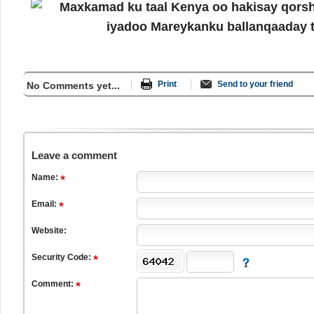
Print
Send to your friend
No Comments yet...
Leave a comment
Name:
Email:
Website:
Security Code:
Comment: