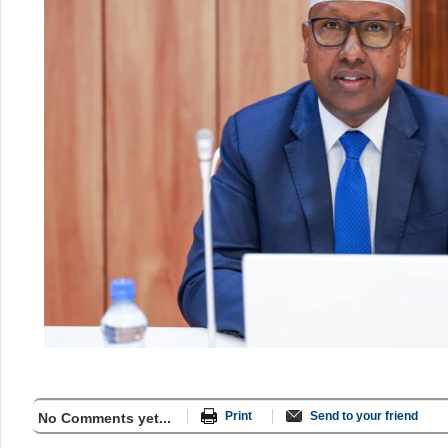
Print
Send to your friend
No Comments yet...