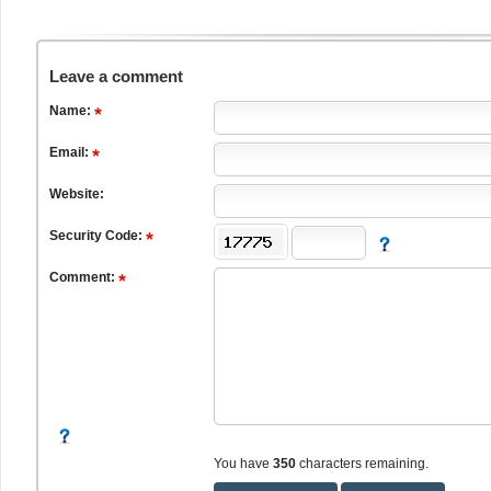
Leave a comment
Name:
Email:
Website:
Security Code:
Comment:
You have
350
characters remaining.