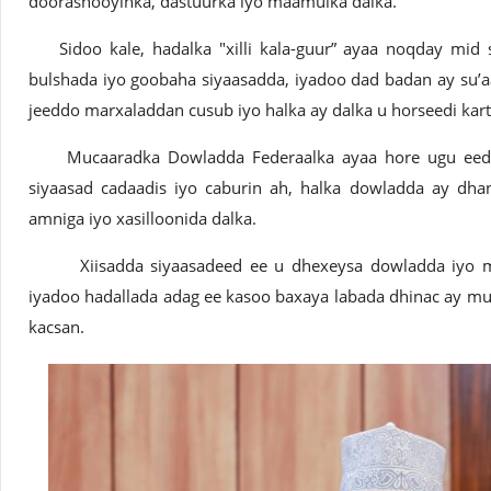
doorashooyinka, dastuurka iyo maamulka dalka.
Sidoo kale, hadalka "xilli kala-guur” ayaa noqday mid 
bulshada iyo goobaha siyaasadda, iyadoo dad badan ay su’
jeeddo marxaladdan cusub iyo halka ay dalka u horseedi kart
Mucaaradka Dowladda Federaalka ayaa hore ugu eedee
siyaasad cadaadis iyo caburin ah, halka dowladda ay dha
amniga iyo xasilloonida dalka.
Xiisadda siyaasadeed ee u dhexeysa dowladda iyo muc
iyadoo hadallada adag ee kasoo baxaya labada dhinac ay mu
kacsan.