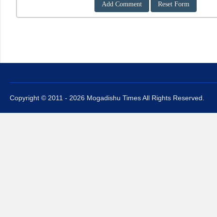
Copyright © 2011 - 2026 Mogadishu Times All Rights Reserved.