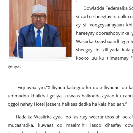
Dowladda Federaalka Soom
si cad u sheegtay in dalka u
ay sii xoogeysanayaan khi
hareeyay doorashooyinka i
Wasiirka Gaashaandhigga S
sheegay in xilliyada kal
kooxo uu ku tilmaamay "
geliya.
Fiqi ayaa yiri:"Xilliyada kala-guurka oo xilliyadan oo 
ummadda khalkhal geliya, kuwaas halkooda ayaan ku cab
oggol nahay Hotel Jazeera halkaas dadka ha kala hadlaan.”
Hadalka Wasiirka ayaa loo fasirtay weerar toos ah oo afk
mucaaradka, kuwaas oo maalmihii lasoo dhaafay dow