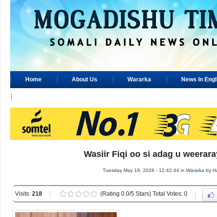
Home
About Us
Wararka
News In Engl
Advertisement
Wasiir Fiqi oo si adag u weerar
Tuesday May 19, 2026 - 12:42:44 in
Wararka
by H
Visits:
218
(Rating 0.0/5 Stars) Total Votes: 0
.