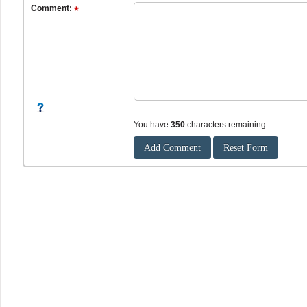
Comment:
You have
350
characters remaining.