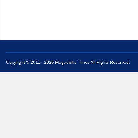
Copyright © 2011 - 2026 Mogadishu Times All Rights Reserved.