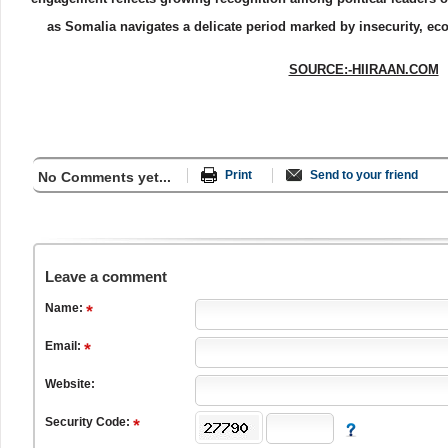
as Somalia navigates a delicate period marked by insecurity, eco
SOURCE:-HIIRAAN.COM
Print
Send to your friend
No Comments yet...
Leave a comment
Name:
Email:
Website:
Security Code: