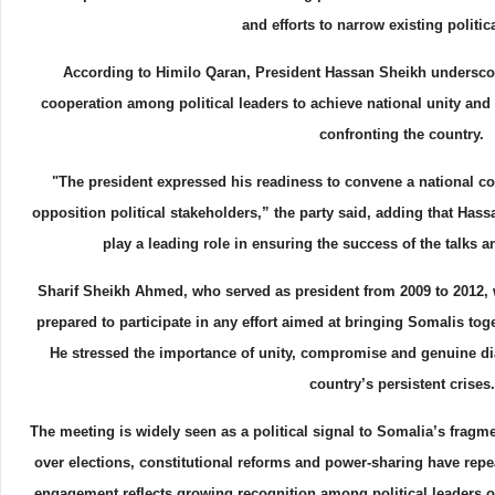
and efforts to narrow existing politic
According to Himilo Qaran, President Hassan Sheikh undersco
cooperation among political leaders to achieve national unity and 
confronting the country.
"The president expressed his readiness to convene a national co
opposition political stakeholders,” the party said, adding that Ha
play a leading role in ensuring the success of the talks 
Sharif Sheikh Ahmed, who served as president from 2009 to 2012, 
prepared to participate in any effort aimed at bringing Somalis toge
He stressed the importance of unity, compromise and genuine di
country’s persistent crises.
The meeting is widely seen as a political signal to Somalia’s fragm
over elections, constitutional reforms and power-sharing have repea
engagement reflects growing recognition among political leaders 