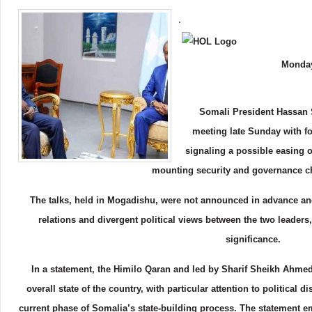
.
Monday
Somali President Hassan 
meeting late Sunday with f
signaling a possible easing o
mounting security and governance c
The talks, held in Mogadishu, were not announced in advance an
relations and divergent political views between the two leaders
significance.
In a statement, the Himilo Qaran and led by Sharif Sheikh Ahmed
overall state of the country, with particular attention to political
current phase of Somalia’s state-building process. The statement e