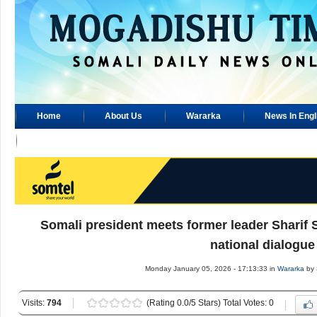
Home
About Us
Wararka
News In Engl
Advertisement
Somali president meets former leader Sharif 
national dialogue
Monday January 05, 2026 - 17:13:33 in
Wararka
by 
Visits:
794
(Rating 0.0/5 Stars) Total Votes: 0