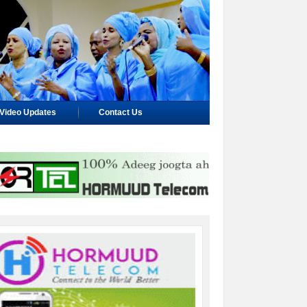
Video Updates
Contact Us