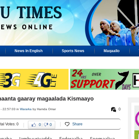
News In English
Sports News
Maqaallo
aanta gaaray magaalada Kismaayo
0
- 22:57:03 in
Wararka
by Hamda Omar
tal Votes: 0
Share
0
0
ynaha Jamhuuriyadda Federaalka Soomaaliya,