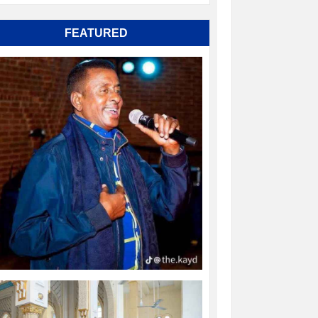
FEATURED