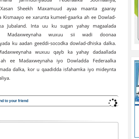
Xasan Sheekh Maxamuud ayaa maanta gaaray
 Kismaayo ee xarunta kumeel-gaarka ah ee Dowlad-
ka Jubaland. Inta uu ku sugan yahay magaalada
o, Madaxweynaha wuxuu sii wadi doonaa
yada ku aadan geeddi-socodka dowlad-dhiska dalka.
Madaxweynaha wuxuu qayb ka yahay dadaallada
 ah ee Madaxweynaha iyo Dowladda Federaalka
mada dalka, kor u qaadidda isfahamka iyo mideynta
liya.
nd to your friend