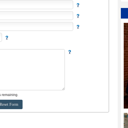
s remaining.