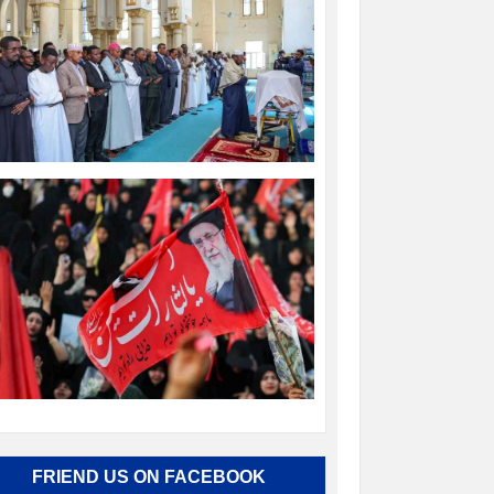
FRIEND US ON FACEBOOK