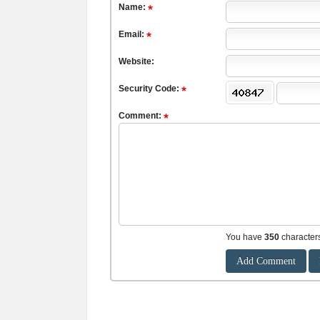
Name:
Email:
Website:
Security Code:
Comment:
You have
350
character