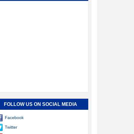
FOLLOW US ON SOCIAL MEDIA
Facebook
Twitter