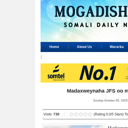
Home
About Us
Wararka
Advertisement
Madaxweynaha JFS oo m
Sunday October 05, 2025 
Visits:
730
(Rating 0.0/5 Stars) To
Madaxwe