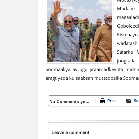
Mudane 
magaalada
Goboleed
Kismaay
wadatashi
Safarka 
joogtada
Soomaaliya ay ugu jiraan adkeynta midni
aragtiyada ku saabsan mustaqbalka Soomaa
Print
Se
No Comments yet...
Leave a comment