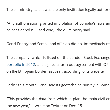
The oil ministry said it was the only institution legally author
"Any authorisation granted in violation of Somalia's laws a
be considered null and void," the oil ministry said.
Genel Energy and Somaliland officials did not immediately r
The company, which is listed on the London Stock Exchange
portfolio in 2012
, and signed a farm-out agreement with OPI
on the Ethiopian border last year, according to its website.
Earlier this month Genel said its geotechnical survey in Soma
"This provides the data from which to plan the main civil 
the new year," it wrote on Twitter on Dec. 15.