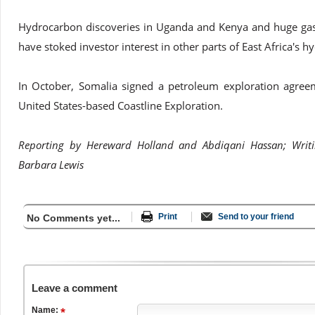
Hydrocarbon discoveries in Uganda and Kenya and huge ga
have stoked investor interest in other parts of East Africa's h
In October, Somalia signed a petroleum exploration agree
United States-based Coastline Exploration.
Reporting by Hereward Holland and Abdiqani Hassan; Writi
Barbara Lewis
Print
Send to your friend
No Comments yet...
Leave a comment
Name: