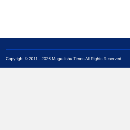
Copyright © 2011 - 2026 Mogadishu Times All Rights Reserved.