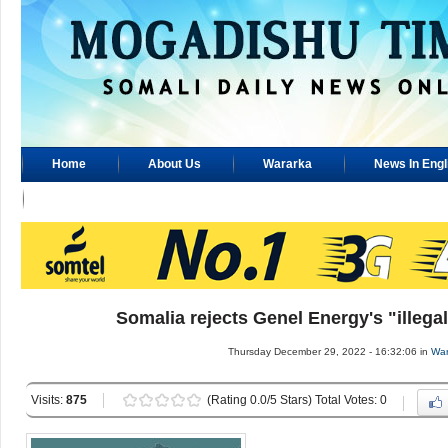
Home
About Us
Wararka
News In Engl
Advertisement
Somalia rejects Genel Energy's "illegal
Thursday December 29, 2022 - 16:32:06 in
War
Visits:
875
(Rating 0.0/5 Stars) Total Votes: 0
..