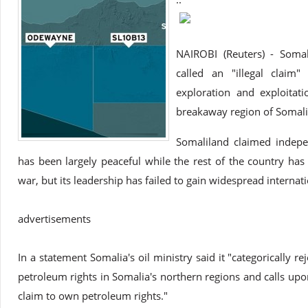
NAIROBI (Reuters) - Soma
called an "illegal claim
exploration and exploitati
breakaway region of Somalila
Somaliland claimed indep
has been largely peaceful while the rest of the country has 
war, but its leadership has failed to gain widespread internat
advertisements
In a statement Somalia's oil ministry said it "categorically r
petroleum rights in Somalia's northern regions and calls upon
claim to own petroleum rights."