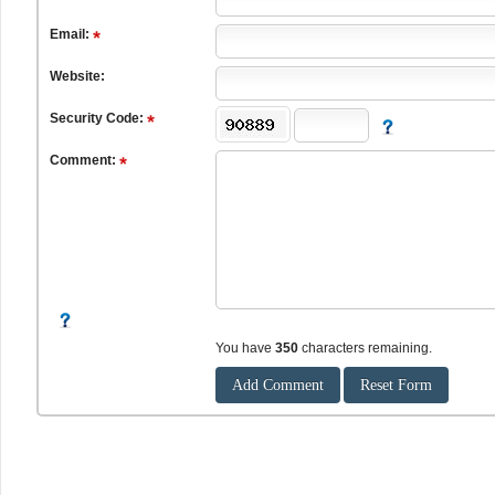
Email:
Website:
Security Code:
Comment:
You have
350
characters remaining.