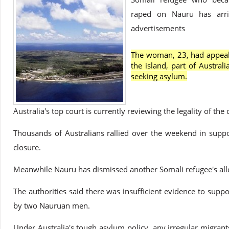
raped on Nauru has arriv
advertisements
The woman, 23, had appeal
the island, part of Austral
seeking asylum.
Australia's top court is currently reviewing the legality of the 
Thousands of Australians rallied over the weekend in supp
closure.
Meanwhile Nauru has dismissed another Somali refugee's all
The authorities said there was insufficient evidence to sup
by two Nauruan men.
Under Australia's tough asylum policy, any irregular migrant