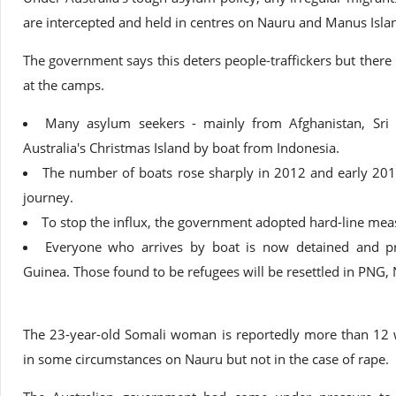
are intercepted and held in centres on Nauru and Manus Isl
The government says this deters people-traffickers but there 
at the camps.
Many asylum seekers - mainly from Afghanistan, Sri L
Australia's Christmas Island by boat from Indonesia.
The number of boats rose sharply in 2012 and early 201
journey.
To stop the influx, the government adopted hard-line meas
Everyone who arrives by boat is now detained and 
Guinea. Those found to be refugees will be resettled in PNG
The 23-year-old Somali woman is reportedly more than 12 
in some circumstances on Nauru but not in the case of rape.