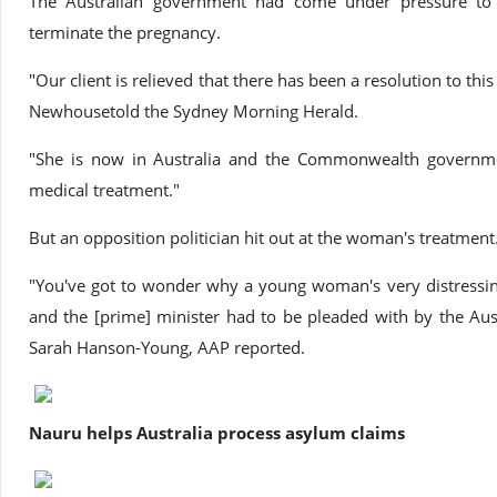
The Australian government had come under pressure to 
terminate the pregnancy.
"Our client is relieved that there has been a resolution to thi
Newhousetold the Sydney Morning Herald.
"She is now in Australia and the Commonwealth governme
medical treatment."
But an opposition politician hit out at the woman's treatment
"You've got to wonder why a young woman's very distressin
and the [prime] minister had to be pleaded with by the Aus
Sarah Hanson-Young, AAP reported.
Nauru helps Australia process asylum claims