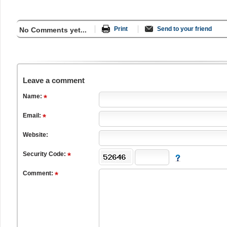
Print
Send to your friend
No Comments yet...
Leave a comment
Name:
Email:
Website:
Security Code:
Comment: