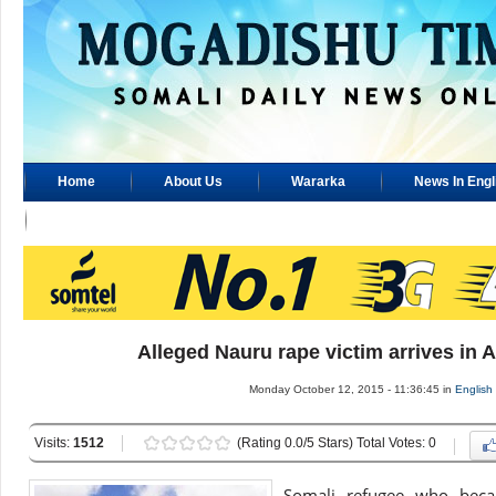
Home
About Us
Wararka
News In Engl
Advertisement
Alleged Nauru rape victim arrives in A
Monday October 12, 2015 - 11:36:45 in
English
Visits:
1512
(Rating 0.0/5 Stars) Total Votes: 0
Somali refugee who becam