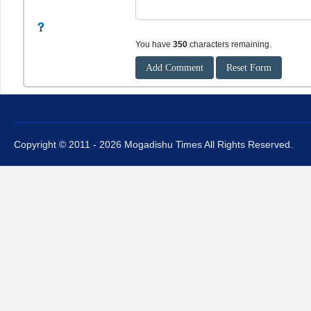
You have
350
characters remaining.
Copyright © 2011 - 2026 Mogadishu Times All Rights Reserved.