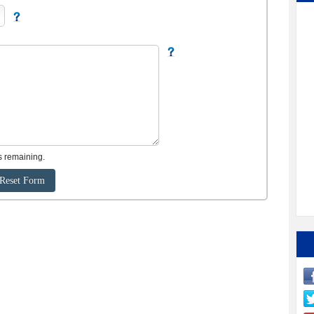
s remaining.