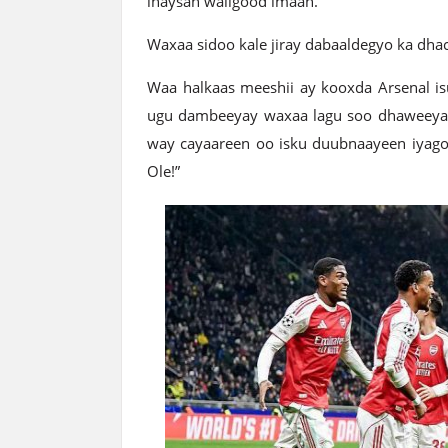
inaysan waligood imaan.
Waxaa sidoo kale jiray dabaaldegyo ka dha
Waa halkaas meeshii ay kooxda Arsenal isug
ugu dambeeyay waxaa lagu soo dhaweeyay
way cayaareen oo isku duubnaayeen iyag
Ole!”