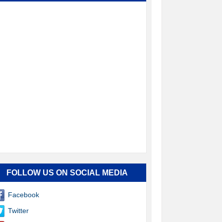
FOLLOW US ON SOCIAL MEDIA
Facebook
Twitter