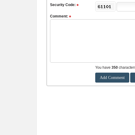
Security Code:
Comment:
You have
350
character