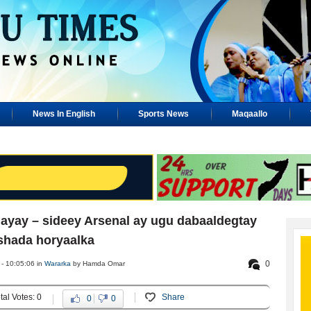
News In English
Sports News
Maqaallo
gayay – sideey Arsenal ay ugu dabaaldegtay
shada horyaalka
0
- 10:05:06 in
Wararka
by Hamda Omar
tal Votes: 0
Share
0
0