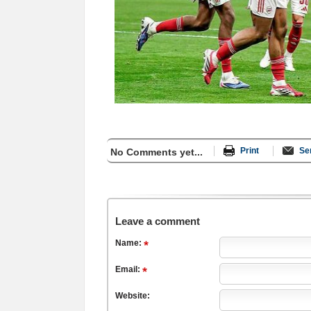
Print
Se
No Comments yet...
Leave a comment
Name:
Email:
Website: