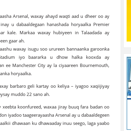
aasha Arsenal, waxay ahayd waqti aad u dheer oo ay
 inay u dabaaldegaan hanashada horyaalka Premier
ar kale. Markaa waxay hubiyeen in Talaadada ay
een gaar ah.
aashu waxay isugu soo urureen bannaanka garoonka
Stadium iyo baararka u dhow halka kooxda ay
aan ee Manchester City ay la ciyaareen Bournemouth,
tanka horyaalka.
y barbaro geli kartay oo keliya – iyagoo xaqiijiyay
reysay muddo 22 sano ah.
y xeebta koonfureed, waxaa jiray buuq fara badan oo
don iyadoo taageerayaasha Arsenal ay u dabaaldegeen
yaalkii dhawaan ku dhawaaday inuu seego, laga yaabo