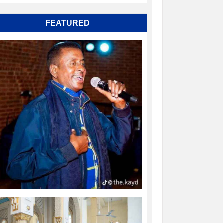
FEATURED