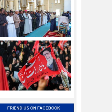
FRIEND US ON FACEBOOK