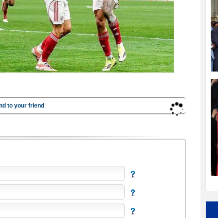
nd to your friend