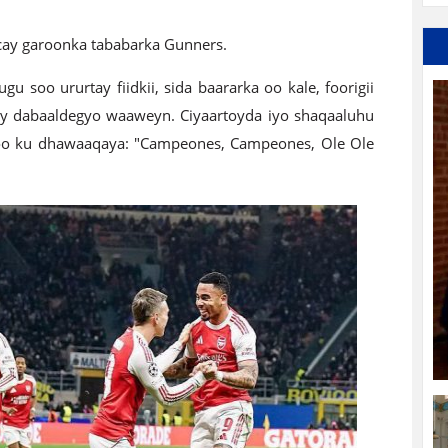
cay garoonka tababarka Gunners.
u soo ururtay fiidkii, sida baararka oo kale, foorigii
 dabaaldegyo waaweyn. Ciyaartoyda iyo shaqaaluhu
oo ku dhawaaqaya: "Campeones, Campeones, Ole Ole