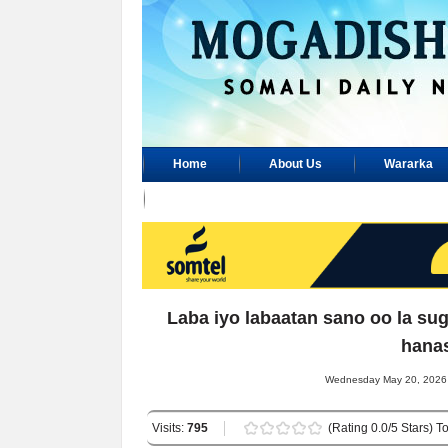
Home
About Us
Wararka
Advertisement
Laba iyo labaatan sano oo la su
hana
Wednesday May 20, 2026 
Visits:
795
(Rating 0.0/5 Stars) To