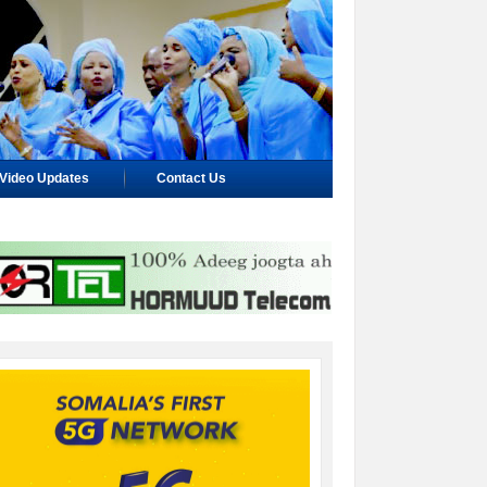
Video Updates
Contact Us