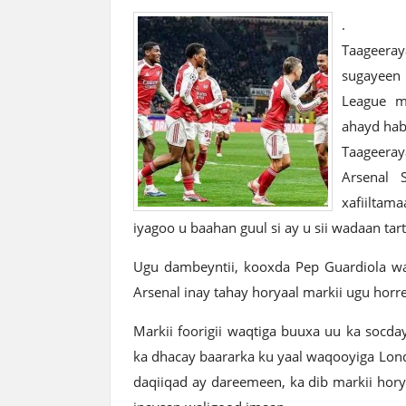
.
Taageeray
sugayeen
League m
ahayd hab
Taageeray
Arsenal 
xafiiltam
iyagoo u baahan guul si ay u sii wadaan tar
Ugu dambeyntii, kooxda Pep Guardiola waxa
Arsenal inay tahay horyaal markii ugu hor
Markii foorigii waqtiga buuxa uu ka socda
ka dhacay baararka ku yaal waqooyiga Lon
daqiiqad ay dareemeen, ka dib markii hor