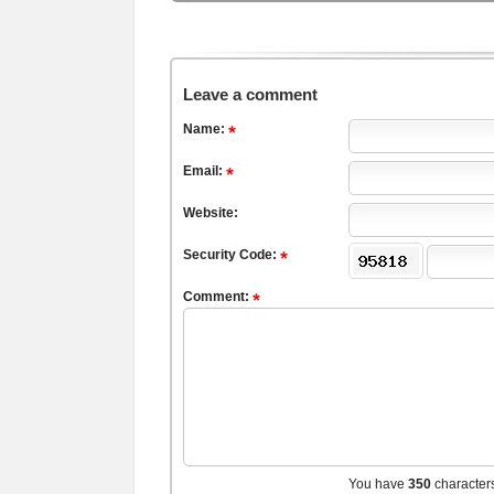
Leave a comment
Name:
Email:
Website:
Security Code:
Comment:
You have
350
character