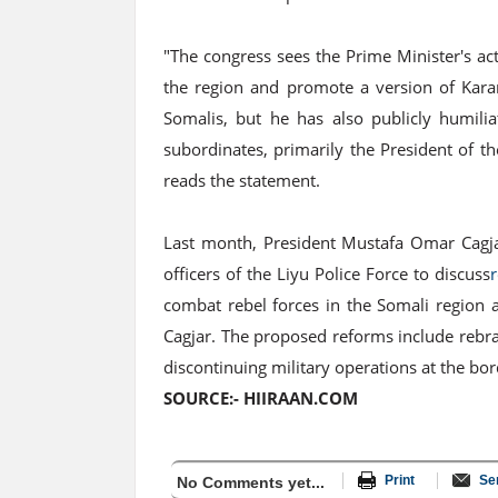
"The congress sees the Prime Minister's act
the region and promote a version of Kara
Somalis, but he has also publicly humilia
subordinates, primarily the President of t
reads the statement.
Last month, President Mustafa Omar Cagja
officers of the Liyu Police Force to discuss
combat rebel forces in the Somali region 
Cagjar. The proposed reforms include rebrand
discontinuing military operations at the bo
SOURCE:- HIIRAAN.COM
Print
Se
No Comments yet...