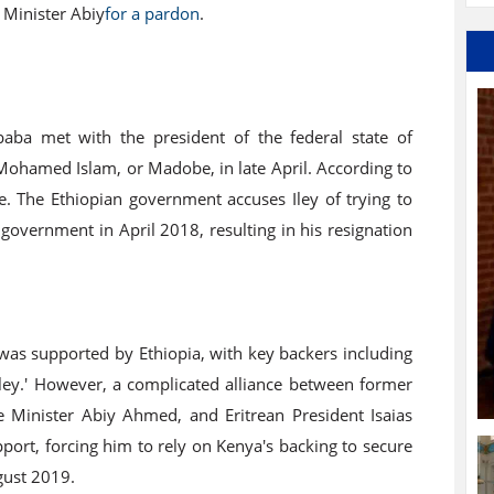
 Minister Abiy
for a pardon
.
baba met with the president of the federal state of
ohamed Islam, or Madobe, in late April. According to
le. The Ethiopian government accuses Iley of trying to
 government in April 2018, resulting in his resignation
as supported by Ethiopia, with key backers including
y.' However, a complicated alliance between former
 Minister Abiy Ahmed, and Eritrean President Isaias
port, forcing him to rely on Kenya's backing to secure
ugust 2019.