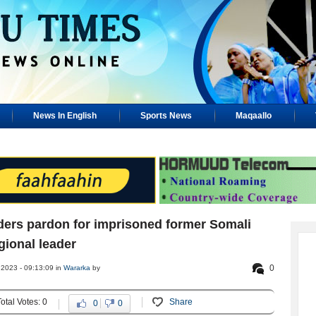
News In English
Sports News
Maqaallo
ders pardon for imprisoned former Somali
gional leader
0
 2023 - 09:13:09 in
Wararka
by
Total Votes: 0
Share
0
0