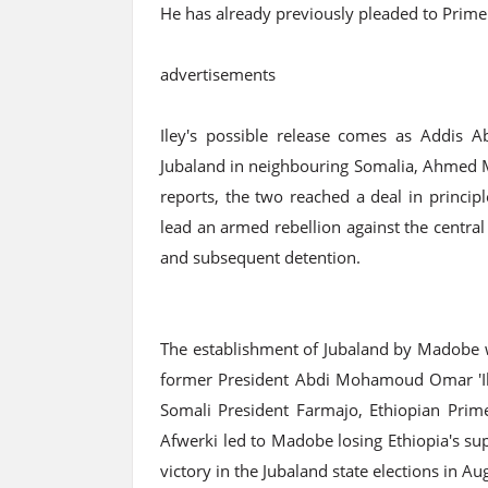
He has already previously pleaded to Prime
advertisements
Iley's possible release comes as Addis A
Jubaland in neighbouring Somalia, Ahmed M
reports, the two reached a deal in princip
lead an armed rebellion against the central
and subsequent detention.
The establishment of Jubaland by Madobe w
former President Abdi Mohamoud Omar 'Ile
Somali President Farmajo, Ethiopian Prime
Afwerki led to Madobe losing Ethiopia's sup
victory in the Jubaland state elections in A