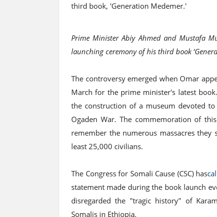
third book, 'Generation Medemer.'
Prime Minister Abiy Ahmed and Mustafa Muh
launching ceremony of his third book ‘Gene
The controversy emerged when Omar appea
March for the prime minister's latest boo
the construction of a museum devoted to t
Ogaden War. The commemoration of this e
remember the numerous massacres they suff
least 25,000 civilians.
The Congress for Somali Cause (CSC) has
ca
statement made during the book launch event,
disregarded the "tragic history" of Kara
Somalis in Ethiopia.