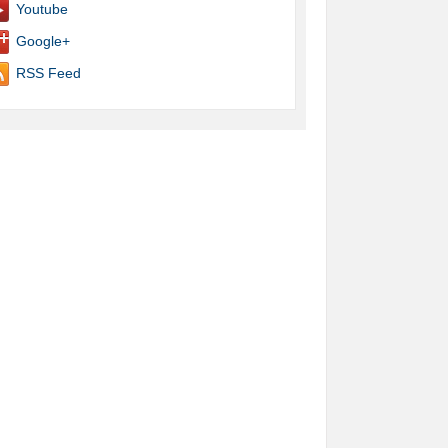
Youtube
Google+
RSS Feed