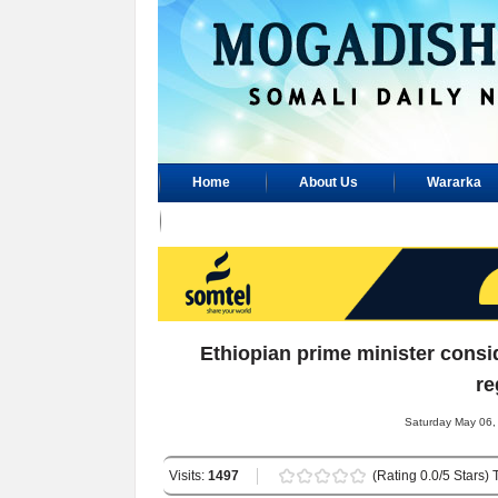
Home
About Us
Wararka
Advertisement
Ethiopian prime minister consi
re
Saturday May 06,
Visits:
1497
(Rating 0.0/5 Stars) 