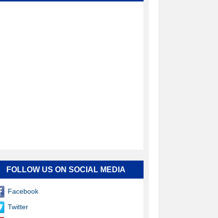
FOLLOW US ON SOCIAL MEDIA
Facebook
Twitter