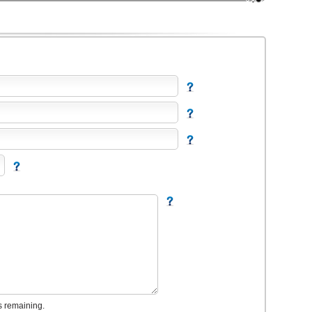
s remaining.