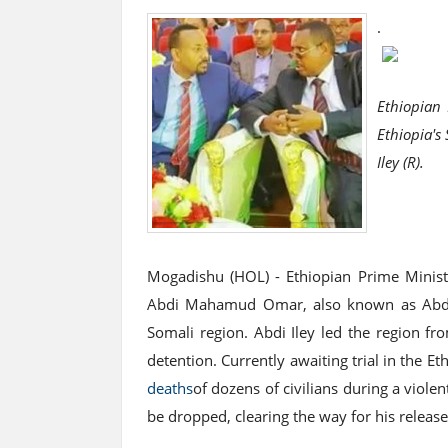
.
Ethiopian 
Ethiopia'
Iley (R).
Mogadishu (HOL) - Ethiopian Prime Minist
Abdi Mahamud Omar, also known as Abdi Il
Somali region. Abdi Iley led the region f
detention. Currently awaiting trial in the E
deaths
of dozens of civilians during a viole
be dropped, clearing the way for his release