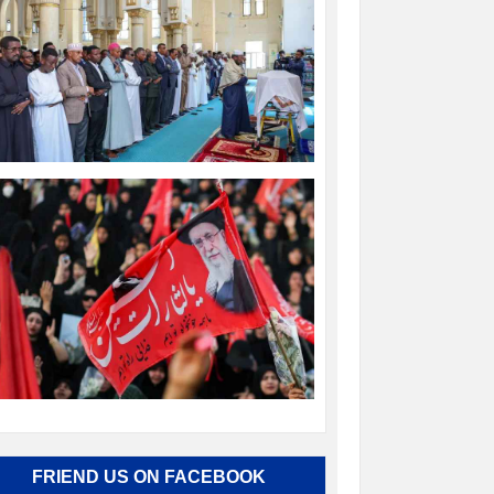
FRIEND US ON FACEBOOK