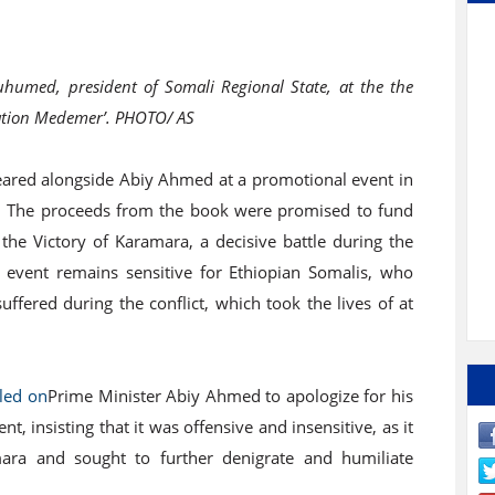
umed, president of Somali Regional State, at the the
ration Medemer’. PHOTO/ AS
red alongside Abiy Ahmed at a promotional event in
k. The proceeds from the book were promised to fund
he Victory of Karamara, a decisive battle during the
vent remains sensitive for Ethiopian Somalis, who
ered during the conflict, which took the lives of at
lled on
Prime Minister Abiy Ahmed to apologize for his
 insisting that it was offensive and insensitive, as it
mara and sought to further denigrate and humiliate