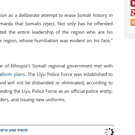
ion as a deliberate attempt to erase Somali history in
marda that Somalis reject. Not only has he offended
ted the entire leadership of the region who are his
he region, whose humiliation was evident on his face,"
r of Ethiopia's Somali regional government met with
reform plans
. The Liyu Police Force was established to
and will not be disbanded or eliminated, according to
ing the Liyu Police Force as an official police entity,
rders, and issuing new uniforms.
nd to your friend