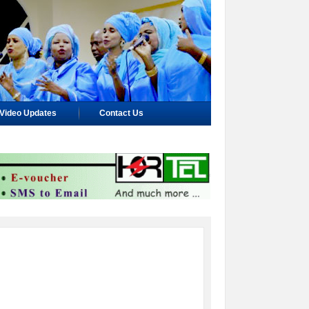
Video Updates
Contact Us