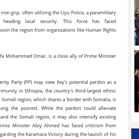
iron grip, often utilizing the Liyu Police, a paramilitary
heading local security. This force has faced
ses
in the region from organizations like Human Rights
afa Mohammed Omar, is a close ally of Prime Minister
ity Party (PP) may view Iley's potential pardon as a
unity in Ethiopia, the country's third-largest ethnic
 Somali region, which shares a border with Somalia, is
mong the poorest. While the pardon could alleviate
nd the Somali region, it may also intensify existing
Prime Minister Abiy Ahmed has faced criticism from
egarding the Karamara Victory during the launch of his