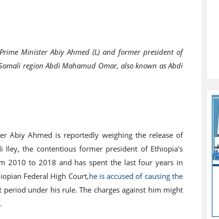
Prime Minister Abiy Ahmed (L) and former president of
s Somali region Abdi Mahamud Omar, also known as Abdi
er Abiy Ahmed is reportedly weighing the release of
ey, the contentious former president of Ethiopia's
rom 2010 to 2018 and has spent the last four years in
thiopian Federal High Court,
he is accused of causing the
nt period under his rule. The charges against him might
.