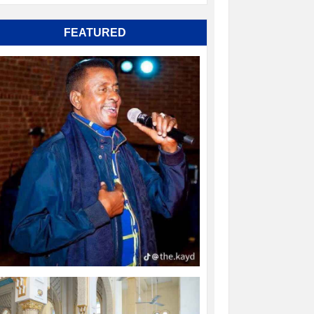
FEATURED