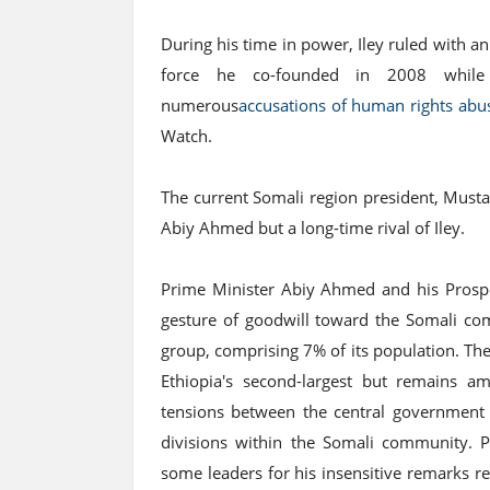
During his time in power, Iley ruled with an 
force he co-founded in 2008 while 
numerous
accusations of human rights abu
Watch.
The current Somali region president, Must
Abiy Ahmed but a long-time rival of Iley.
Prime Minister Abiy Ahmed and his Prosper
gesture of goodwill toward the Somali comm
group, comprising 7% of its population. The
Ethiopia's second-largest but remains a
tensions between the central government a
divisions within the Somali community. 
some leaders for his insensitive remarks r