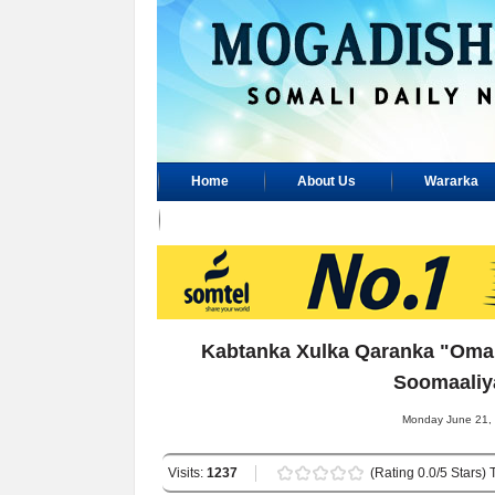
Home
About Us
Wararka
Advertisement
Kabtanka Xulka Qaranka "Oman
Soomaaliy
Monday June 21, 
Visits:
1237
(Rating 0.0/5 Stars) 