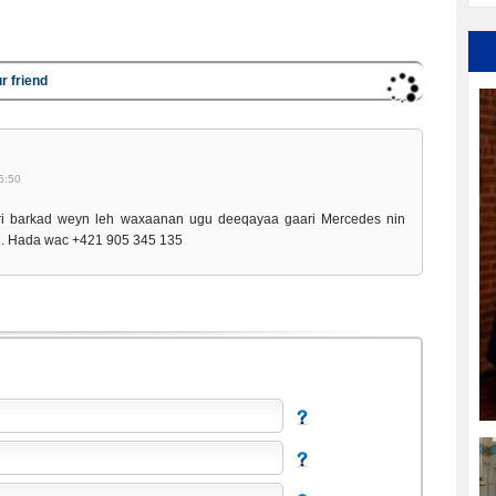
r friend
6:50
i barkad weyn leh waxaanan ugu deeqayaa gaari Mercedes nin
d. Hada wac +421 905 345 135