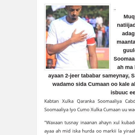
..
Muqd
natiij
adag
maanta
guul
Soomaal
ah ma 
ayaan 2-jeer tababar sameynay, S
wadamo sida Cumaan oo kale ah,
isbuuc e
Kabtan Xulka Qaranka Soomaaliya Cabd
Soomaaliya Iyo Cumo Xulka Cumaan uu waqt
"Waxaan tusnay inaanan ahayn xul kubadda
ayaa ah mid iska hurda oo markii la yiraa