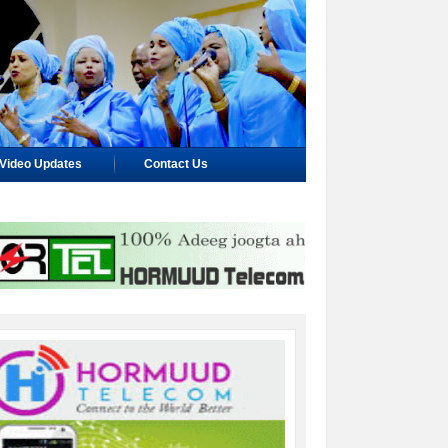
Video Updates
Contact Us