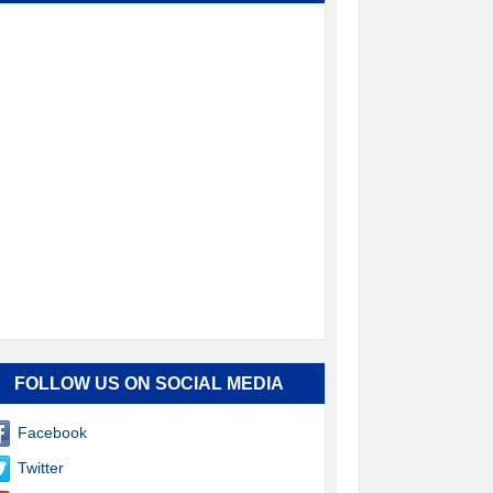
FOLLOW US ON SOCIAL MEDIA
Facebook
Twitter