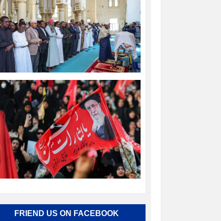
FRIEND US ON FACEBOOK