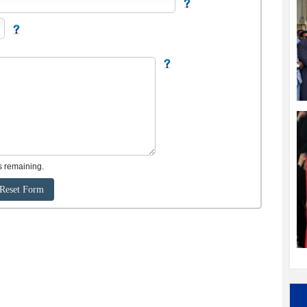
s remaining.