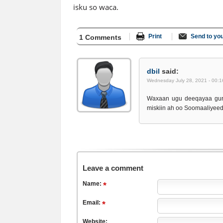
isku so waca.
Print
Send to you
1 Comments
dbil
said:
Wednesday July 28, 2021 - 00:1
Waxaan ugu deeqayaa gur
miskiin ah oo Soomaaliyee
Leave a comment
Name:
Email:
Website: