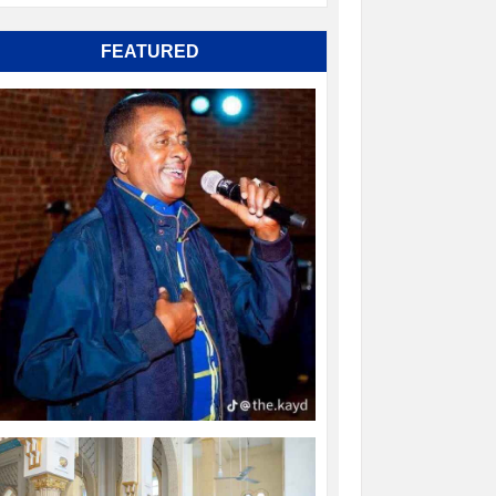
FEATURED