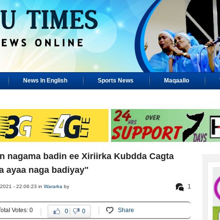
News In English
Sports News
Maqaallo
 nagama badin ee Xiriirka Kubdda Cagta
a ayaa naga badiyay"
1
2021 - 22:06:23 in
Wararka
by
Total Votes: 0
Share
0
0