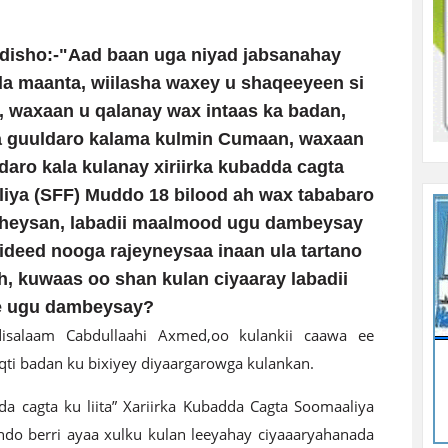
isho:-"Aad baan uga niyad jabsanahay
ada maanta, wiilasha waxey u shaqeeyeen si
, waxaan u qalanay wax intaas ka badan,
 guuldaro kalama kulmin Cumaan, waxaan
daro kala kulanay xiriirka kubadda cagta
iya (SFF) Muddo 18 bilood ah wax tababaro
heysan, labadii maalmood ugu dambeysay
ideed nooga rajeyneysaa inaan ula tartano
 kuwaas oo shan kulan ciyaaray labadii
e ugu dambeysay?
isalaam Cabdullaahi Axmed,oo kulankii caawa ee
i badan ku bixiyey diyaargarowga kulankan.
 cagta ku liita” Xariirka Kubadda Cagta Soomaaliya
hdo berri ayaa xulku kulan leeyahay ciyaaaryahanada