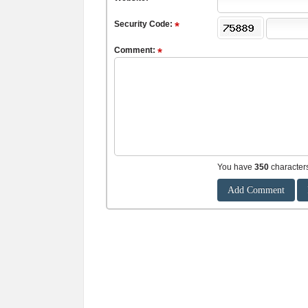
Security Code:
Comment:
You have
350
character