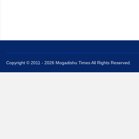
Copyright © 2011 - 2026 Mogadishu Times All Rights Reserved.