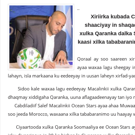
..
Xiriirka kubada 
shaaciyay in shaqad
xulka Qaranka dalka S
kaasi xilka tababaran
Qoraal ay soo saareen xir
ayaa waxaa lagu sheegay i
lahayn, isla markaana ku eedeeyay in uusan laheyn xirfad-y
Sidoo kale waxaa lagu eedeeyay Macalinkii xulka Qaranka 
dhaqmay xiddigaha Qaranka, uuna aflagaadeenayay tan iyo m
Cabdiladiif Salef Macalinkii Ocean Stars ayaa ahaa Muwaa
soo jeeda Morocco, waxaana xilka tababaranimo uu haayay w
Ciyaartooda xulka Qaranka Soomaaliya ee Ocean Stars aya