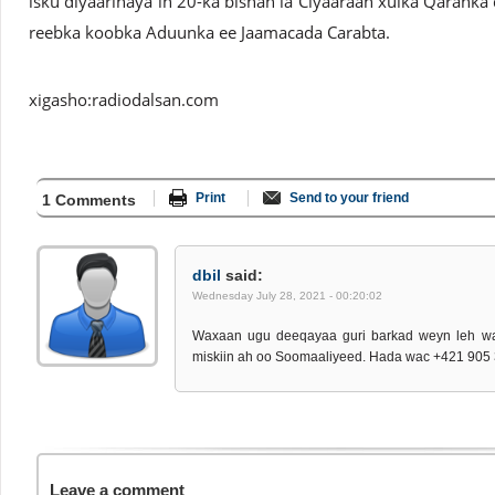
isku diyaarinaya in 20-ka bishan la Ciyaaraan xulka Qaranka 
reebka koobka Aduunka ee Jaamacada Carabta.
xigasho:radiodalsan.com
Print
Send to your friend
1 Comments
dbil
said:
Wednesday July 28, 2021 - 00:20:02
Waxaan ugu deeqayaa guri barkad weyn leh w
miskiin ah oo Soomaaliyeed. Hada wac +421 905
Leave a comment