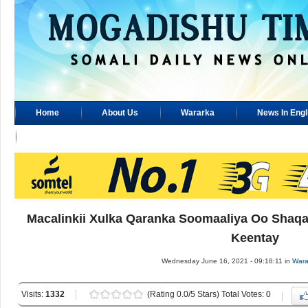
Home
About Us
Wararka
News In Engl
Advertisement
Macalinkii Xulka Qaranka Soomaaliya Oo Shaqa
Keentay
Wednesday June 16, 2021 - 09:18:11 in
Wara
Visits:
1332
(Rating 0.0/5 Stars) Total Votes: 0