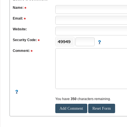
Name:
Email:
Website:
Security Code:
Comment:
You have
350
characters remaining.