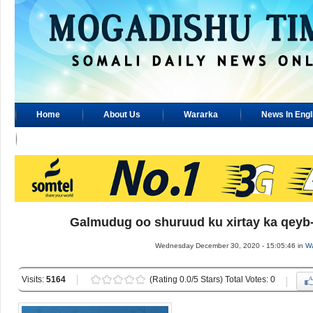
Home
About Us
Wararka
News In Engl
Advertisement
Galmudug oo shuruud ku xirtay ka qeyb-g
Wednesday December 30, 2020 - 15:05:46 in
Wa
Visits:
5164
(Rating 0.0/5 Stars) Total Votes: 0
..