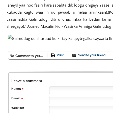
laheyd yaa noo fasiri kara sababta dib loogu dhigey? Yaase l
kubadda cagtu waa in uu jawaab u helaa arrinkaan!.!
caasimadda Galmudug, dib u dhac intaa ka badan lama a
sheegayo!,” Axmed Macalin Fiqi- Wasirka Amniga Galmudug
Print
Send to your friend
No Comments yet...
Leave a comment
Name:
Email:
Website: