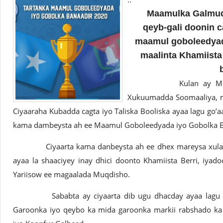
Maamulka Galmudug
qeyb-gali doonin c
maamul goboleedyad
maalinta Khamiista 
Kulan ay Maanta ye
Xukuumadda Soomaaliya, ma
Ciyaaraha Kubadda cagta iyo Taliska Booliska ayaa lagu go’
kama dambeysta ah ee Maamul Goboleedyada iyo Gobolka B
Ciyaarta kama danbeysta ah ee dhex mareysa xulalka
ayaa la shaaciyey inay dhici doonto Khamiista Berri, iya
Yariisow ee magaalada Muqdisho.
Sababta ay ciyaarta dib ugu dhacday ayaa lagu she
Garoonka iyo qeybo ka mida garoonka markii rabshado ka 