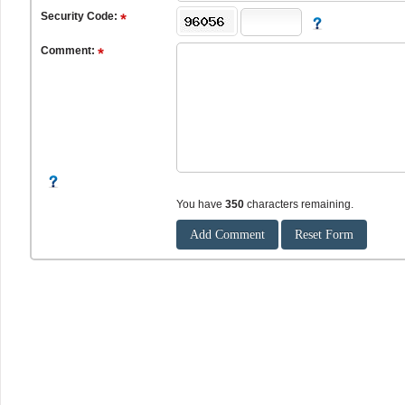
Security Code:
Comment:
You have
350
characters remaining.