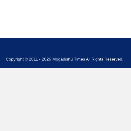
Copyright © 2011 - 2026 Mogadishu Times All Rights Reserved.