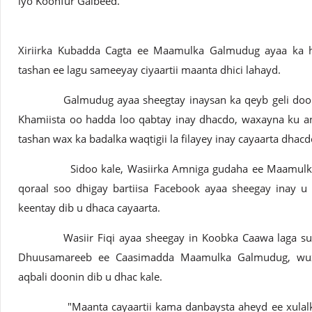
iyo Koonfur Galbeed.
Xiriirka Kubadda Cagta ee Maamulka Galmudug ayaa ka ho
tashan ee lagu sameeyay ciyaartii maanta dhici lahayd.
Galmudug ayaa sheegtay inaysan ka qeyb geli doonin c
Khamiista oo hadda loo qabtay inay dhacdo, waxayna ku a
tashan wax ka badalka waqtigii la filayey inay cayaarta dhacd
Sidoo kale, Wasiirka Amniga gudaha ee Maamulka G
qoraal soo dhigay bartiisa Facebook ayaa sheegay inay u 
keentay dib u dhaca cayaarta.
Wasiir Fiqi ayaa sheegay in Koobka Caawa laga sugay
Dhuusamareeb ee Caasimadda Maamulka Galmudug, wuxu
aqbali doonin dib u dhac kale.
"Maanta cayaartii kama danbaysta aheyd ee xulalka 