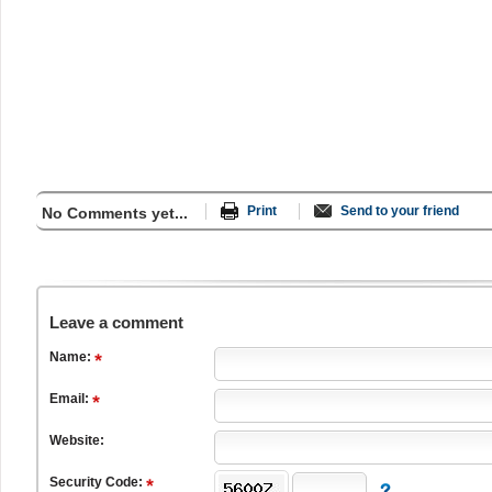
Print
Send to your friend
No Comments yet...
Leave a comment
Name:
Email:
Website:
Security Code: