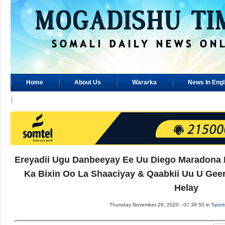
Home
About Us
Wararka
News In Engl
Advertisement
Ereyadii Ugu Danbeeyay Ee Uu Diego Maradona K
Ka Bixin Oo La Shaaciyay & Qaabkii Uu U Gee
Helay
Thursday November 26, 2020 - 07:38:50 in
Sport