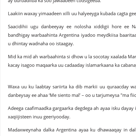
ay durbadiiba ka soo jawaabeen codsigeeda.
Laakiin waxay yimaadeen xilli uu halyeeyga kubada cagta gee
Saacidihii ugu danbeeyay ee nolosha xiddigii hore ee N
bandhigay warbaahinta Argentina iyadoo meydkiisa baarita
u dhintay wadnaha oo istaagay.
Mid ka mid ah warbaahinta si dhow u la socotay xaalada Ma
kacay isagoo maqaarka uu cadaaday islamarkaana ka caban
Waxa uu ku laabtay sariirta ka dib markii uu quraacday waa
danbeysay ee ahaa ‘Me siento mal’ – oo u tarjumeysa "ma fiic
Adeega caafimaadka gargaarka degdega ah ayaa isku dayay 
xaqiijisteen inuu geeriyooday.
Madaxweynaha dalka Argentina ayaa ku dhawaaqay in da