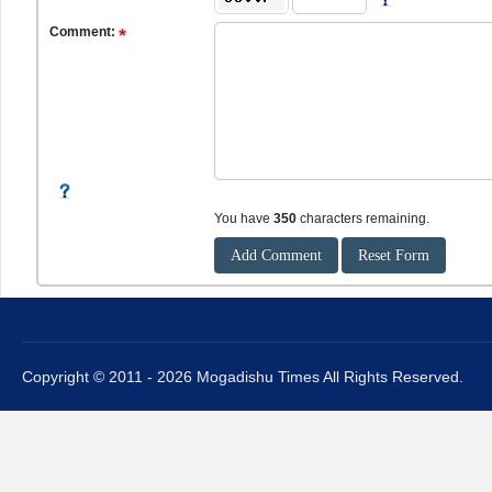
Comment:
You have
350
characters remaining.
Copyright © 2011 - 2026 Mogadishu Times All Rights Reserved.