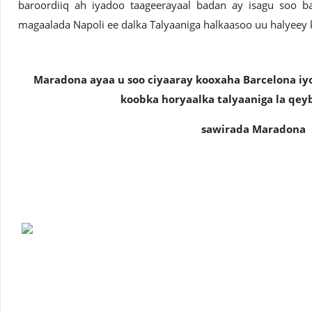
baroordiiq ah iyadoo taageerayaal badan ay isagu soo b
magaalada Napoli ee dalka Talyaaniga halkaasoo uu halyeey 
Maradona ayaa u soo ciyaaray kooxaha Barcelona iyo
koobka horyaalka talyaaniga la qey
sawirada Maradona