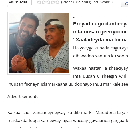
Visits:
3208
(Rating 0.0/5 Stars) Total Votes: 0
,,
Ereyadii ugu danbeey
inta uusan geeriyoon
"Xaaladeyda ma fiicna
Halyeeyga kubada cagta ay
dib wadno xanuun ku soo 
Waxaa haatan la shaaciya
inta uusan u sheegin wiil
inuusan fiicneyn islamarkaana uu doonayo inuu mar kale se
Advertisements
Kalkaalisadii xanaaneyneysay ka dib markii Maradona laga s
maskaxda looga sameeyay ayaa wacday gawaarida gargaark