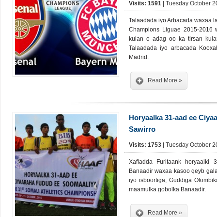
Visits: 1591
| Tuesday October 20
Talaadada iyo Arbacada waxaa la
Champions Liguae 2015-2016 
kulan o adag oo ka tirsan kul
Talaadada iyo arbacada Kooxa
Madrid.
Read More »
Horyaalka 31-aad ee Ciya
Sawirro
Visits: 1753
| Tuesday October 20
Xafladda Furitaank horyaalki
Banaadir waxaa kasoo qeyb gala
iyo isboortiga, Guddiga Olombik
maamulka gobolka Banaadir.
Read More »