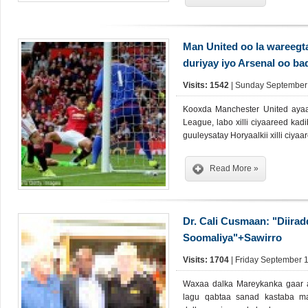
Man United oo la wareegt
duriyay iyo Arsenal oo ba
Visits: 1542
| Sunday September 
Kooxda Manchester United ayaa
League, labo xilli ciyaareed kad
guuleysatay Horyaalkii xilli ciya
Read More »
Dr. Cali Cusmaan: "Diirad
Soomaliya"+Sawirro
Visits: 1704
| Friday September 1
Waxaa dalka Mareykanka gaar 
lagu qabtaa sanad kastaba m