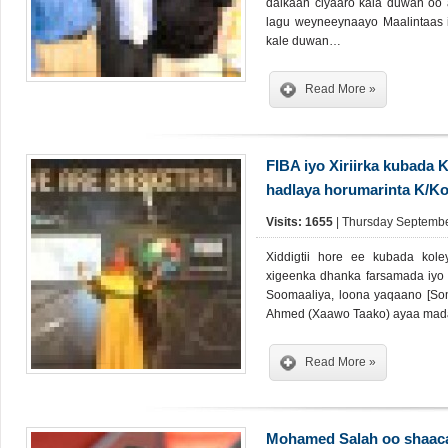
dalkaan ciyaaro kala duwan oo
lagu weyneeynaayo Maalintaas 
kale duwan…
Read More »
FIBA iyo Xiriirka kubada
hadlaya horumarinta K/Ko
Visits: 1655
| Thursday Septembe
Xiddigtii hore ee kubada ko
xigeenka dhanka farsamada iyo x
Soomaaliya, loona yaqaano [Som
Ahmed (Xaawo Taako) ayaa mada
Read More »
Mohamed Salah oo shaaca 