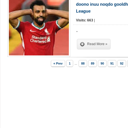
doono inuu noqdo gooldha
League
Visits: 663
|
,,
Read More »
« Prev
1
...
88
89
90
91
92