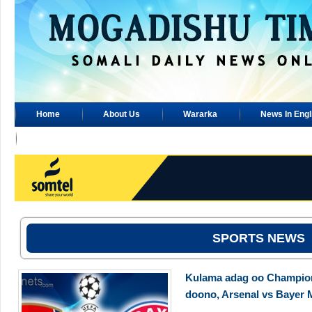
Home
About Us
Wararka
News In Engl
Advertisement
SPORTS NEWS
Kulama adag oo Champions
doono, Arsenal vs Bayer 