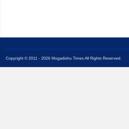
Copyright © 2011 - 2026 Mogadishu Times All Rights Reserved.