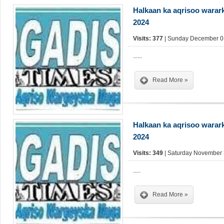
Halkaan ka aqrisoo warar
2024
Visits: 377
| Sunday December 01
......
Read More »
Halkaan ka aqrisoo warar
2024
Visits: 349
| Saturday November 
.....
Read More »