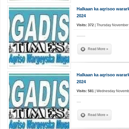
Halkaan ka aqrisoo warar
2024
Visits: 372
| Thursday November 
..........
Read More »
Halkaan ka aqrisoo warar
2024
Visits: 581
| Wednesday Novembe
.....
Read More »