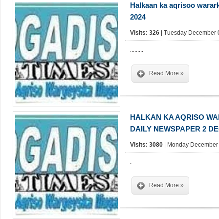
Halkaan ka aqrisoo warar
2024
Visits: 326
| Tuesday December 0
.........
Read More »
HALKAN KA AQRISO W
DAILY NEWSPAPER 2 D
Visits: 3080
| Monday December 
.
Read More »