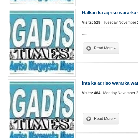
Halkan ka aqriso wararka
Visits: 529
| Tuesday November 2
.....
Read More »
inta ka aqriso wararka w
Visits: 484
| Monday November 25
...
Read More »