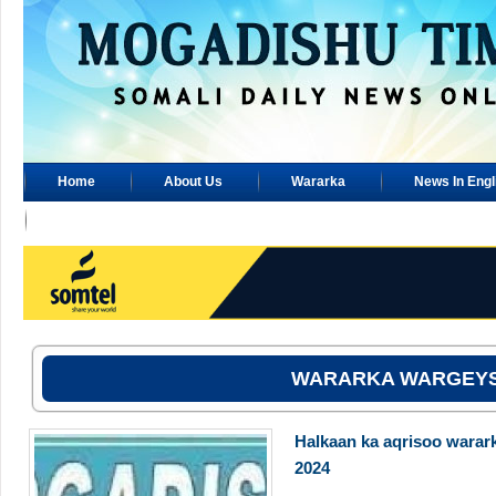
Home
About Us
Wararka
News In Engl
Advertisement
WARARKA WARGEY
Halkaan ka aqrisoo warar
2024