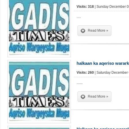
Visits: 318
| Sunday December 08
.....
Read More »
halkaan ka aqeriso warar
Visits: 260
| Saturday December 
.......
Read More »