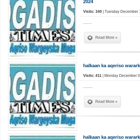
2024
Visits: 340
| Tuesday December 1
.........
Read More »
halkaan ka aqeriso warar
Visits: 411
| Monday December 09
..........
Read More »
halkaan ka aqeriso warar