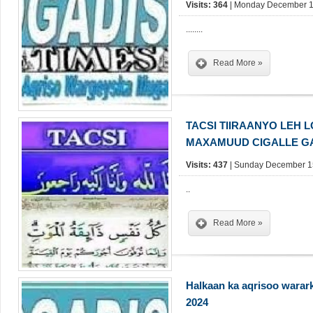
Visits: 364
| Monday December 16
........
Read More »
TACSI TIIRAANYO LEH 
MAXAMUUD CIGALLE GA
Visits: 437
| Sunday December 15
..
Read More »
Halkaan ka aqrisoo warar
2024