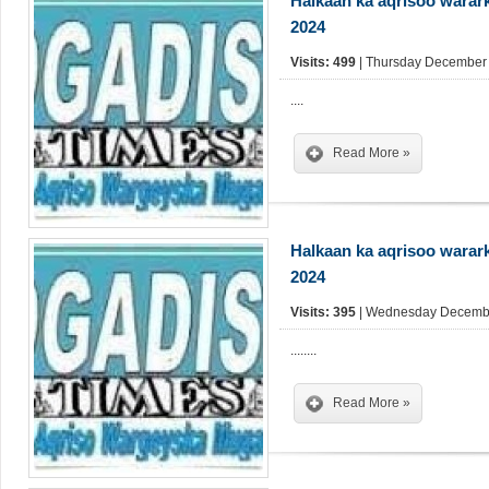
Halkaan ka aqrisoo warar
2024
Visits: 499
| Thursday December 
....
Read More »
Halkaan ka aqrisoo warar
2024
Visits: 395
| Wednesday Decembe
........
Read More »