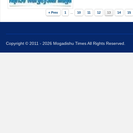
« Prev
1
...
10
11
12
13
14
15
Copyright © 2011 - 2026 Mogadishu Times All Rights Reserved.