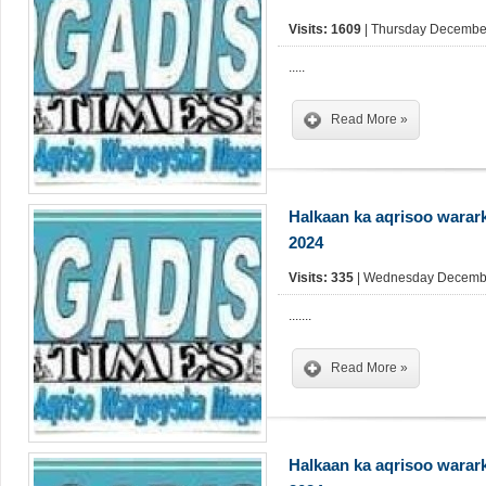
Visits: 1609
| Thursday December
.....
Read More »
Halkaan ka aqrisoo warar
2024
Visits: 335
| Wednesday Decembe
.......
Read More »
Halkaan ka aqrisoo warar