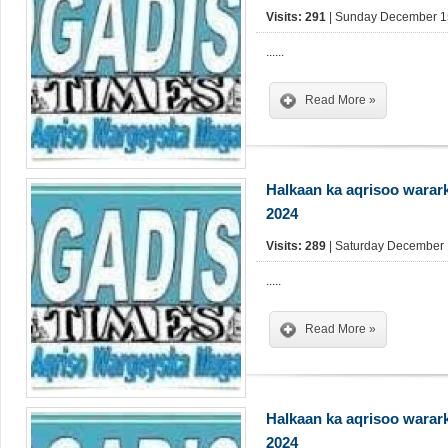
Visits: 291
| Sunday December 15
......
Read More »
Halkaan ka aqrisoo warar
2024
Visits: 289
| Saturday December 
.....
Read More »
Halkaan ka aqrisoo warar
2024