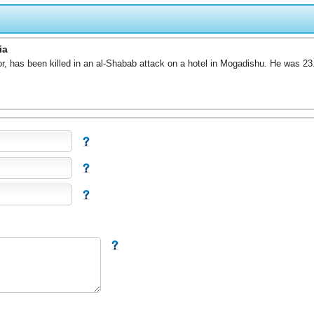
ia
r, has been killed in an al-Shabab attack on a hotel in Mogadishu. He was 23