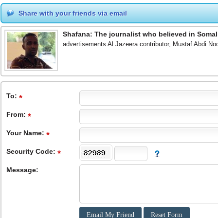
Share with your friends via email
Shafana: The journalist who believed in Somal
advertisements Al Jazeera contributor, Mustaf Abdi Noo
To
:
From
:
Your Name:
Security Code:
Message: