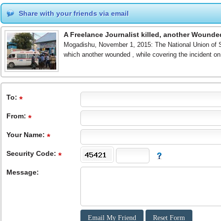
Share with your friends via email
A Freelance Journalist killed, another Wounde
Mogadishu, November 1, 2015: The National Union of Soma
which another wounded , while covering the incident 
To
:
From
:
Your Name:
Security Code:
Message: