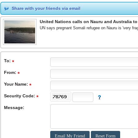
Share with your friends via email
United Nations calls on Nauru and Australia t
UN says pregnant Somali refugee on Nauru is 'very fra
To
:
From
:
Your Name:
Security Code:
Message: