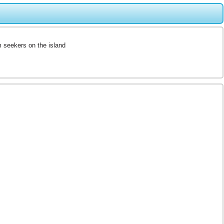
m seekers on the island