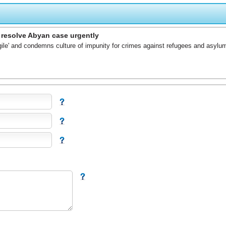
o resolve Abyan case urgently
gile' and condemns culture of impunity for crimes against refugees and asylu