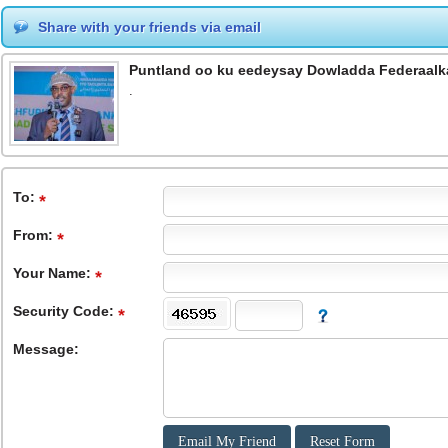
Share with your friends via email
Puntland oo ku eedeysay Dowladda Federaalk
.
To
:
From
:
Your Name:
Security Code:
Message: