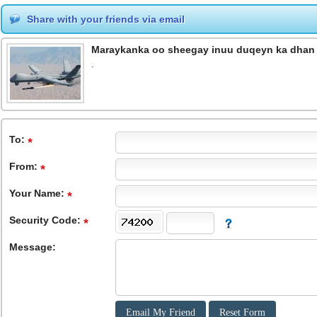
Share with your friends via email
Maraykanka oo sheegay inuu duqeyn ka dhan 
.
To
:
From
:
Your Name:
Security Code:
Message: