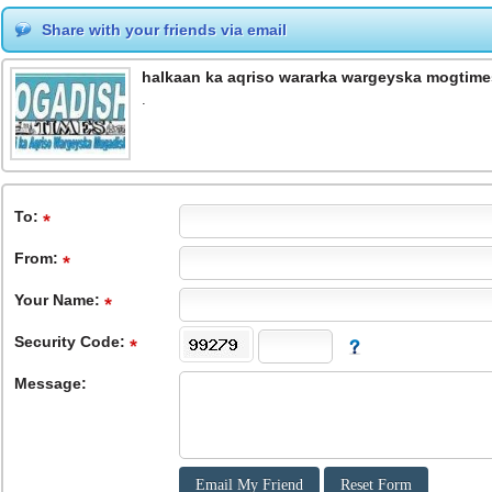
Share with your friends via email
halkaan ka aqriso wararka wargeyska mogtime
.
To
:
From
:
Your Name:
Security Code:
Message: