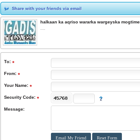
Share with your friends via email
halkaan ka aqriso wararka wargeyska mogtime
....
To
:
From
:
Your Name:
Security Code:
Message: