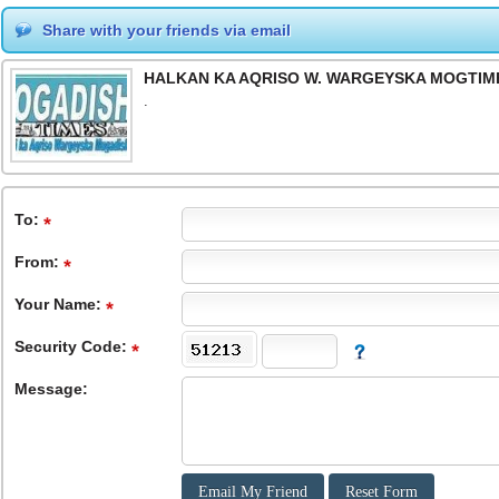
Share with your friends via email
HALKAN KA AQRISO W. WARGEYSKA MOGTIME
.
To
:
From
:
Your Name:
Security Code:
Message: