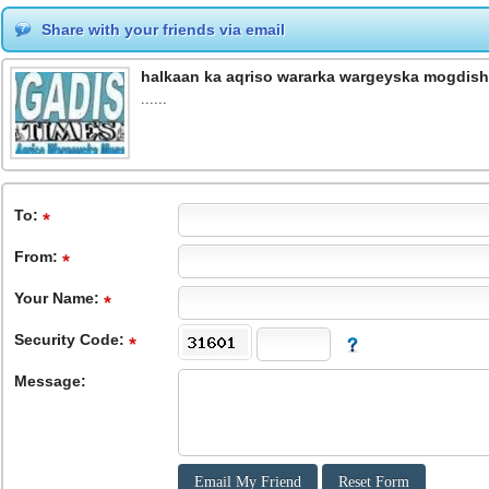
Share with your friends via email
halkaan ka aqriso wararka wargeyska mogdish
......
To
:
From
:
Your Name:
Security Code:
Message: