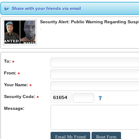
Share with your friends via email
Security Alert: Public Warning Regarding Suspi
.
To
:
From
:
Your Name:
Security Code:
Message: