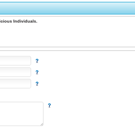
cious Individuals.