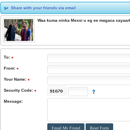
Share with your friends via email
Waa kuma ninka Messi u eg ee magaca cayaa
.
To
:
From
:
Your Name:
Security Code:
Message: