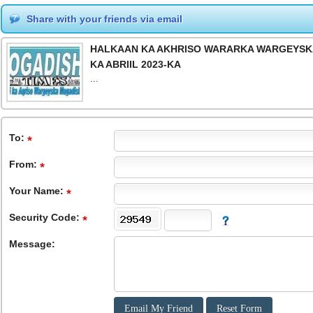
Share with your friends via email
HALKAAN KA AKHRISO WARARKA WARGEYSKA 
KA ABRIIL 2023-KA
...
To
:
From
:
Your Name:
Security Code:
Message: