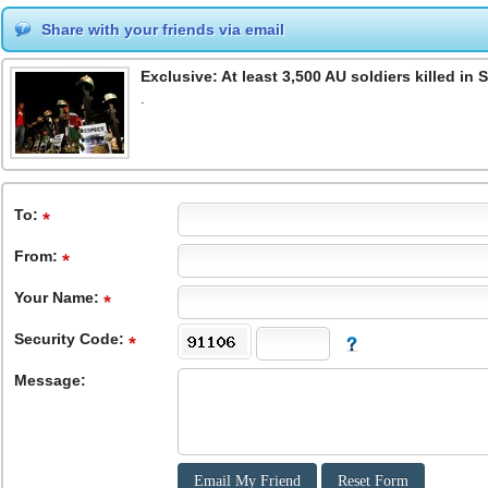
Share with your friends via email
Exclusive: At least 3,500 AU soldiers killed in
.
To
:
From
:
Your Name:
Security Code:
Message: