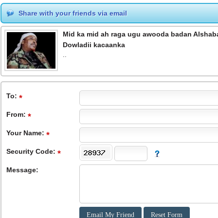
Share with your friends via email
Mid ka mid ah raga ugu awooda badan Alshabaa
Dowladii kacaanka
..
To
:
From
:
Your Name:
Security Code:
Message: