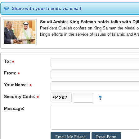
Share with your friends via email
Saudi Arabia: King Salman holds talks with Dji
President Guelleh confers on King Salman the Medal of D
king's efforts in the service of issues of Islamic and A
To
:
From
:
Your Name:
Security Code:
Message: