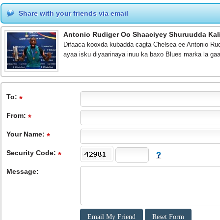
Share with your friends via email
Antonio Rudiger Oo Shaaciyey Shuruudda Kal
Difaaca kooxda kubadda cagta Chelsea ee Antonio Rud
ayaa isku diyaarinaya inuu ka baxo Blues marka la g
To
:
From
:
Your Name:
Security Code:
Message: