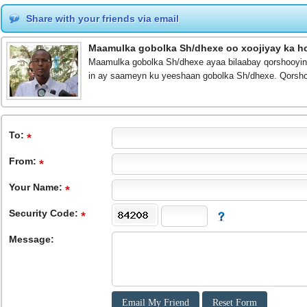
Share with your friends via email
Maamulka gobolka Sh/dhexe oo xoojiyay ka ho
Maamulka gobolka Sh/dhexe ayaa bilaabay qorshooyin 
in ay saameyn ku yeeshaan gobolka Sh/dhexe. Qorsho
To
:
From
:
Your Name:
Security Code:
Message: